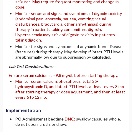
seizures. May require frequent monitoring and change in
dose.
Monitor serum and signs and symptoms of digoxin toxicity
(abdominal pain, anorexia, nausea, vomiting, visual
disturbances, bradycardia, other arrhythmias) during
therapy in patients taking concomitant digoxin.
Hypercalcemia may ↑ risk of digoxin toxicity in patients
taking digoxin.
Monitor for signs and symptoms of adynamic bone disease
(fractures) during therapy. May develop if intact PTH levels
are abnormally low due to suppression by calcifediol.
Lab Test Considerations:
Ensure serum calcium is <9.8 mg/dL before starting therapy.
Monitor serum calcium, phosphorus, total 25-
hydroxyvitamin D, and intact PTH levels at least every 3 mo
after starting therapy or dose adjustment, and then at least
every 6 to 12 mo.
Implementation
PO
Administer at bedtime
DNC:
swallow capsules whole,
do not open, crush, or chew.