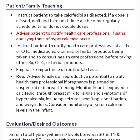
Patient/Family Teaching
Instruct patient to take calcifediol as directed. If a dose is
missed, omit and take next dose at the next regularly
scheduled time; do not double doses.
Advise patient to notify health care professional if signs
and symptoms of hypercalcemia occur.
Instruct patient to notify health care professional of all Rx
or OTC medications, vitamins, or herbal products being
taken and to consult health care professional before taking
other Rx, OTC, or herbal products.
Emphasize importance of routine lab tests.
Rep:
Advise females of reproductive potential to notify
health care professional if pregnancy is planned or
suspected or if breastfeeding. Monitor infants exposed to
calcifediol through breast milk for signs and symptoms of
hypercalcemia, including seizures, vomiting, constipation,
and weight loss. Consider monitoring of serum calcium
levels in the infant.
Evaluation/Desired Outcomes
Serum total hydroxyvitamin D levels between 30 and 100
ng/mL, intact PTH levels within therapeutic range, serum