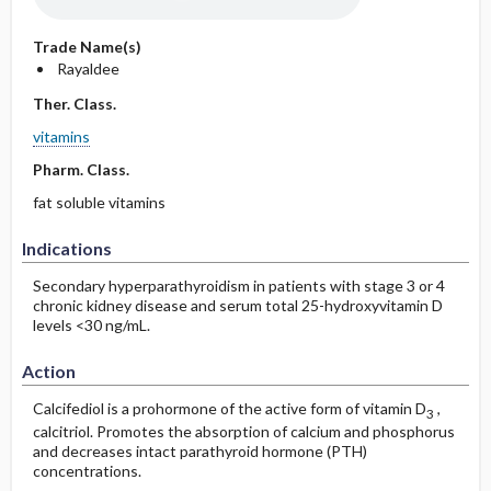
Trade Name(s)
Rayaldee
Ther. Class.
vitamins
Pharm. Class.
fat soluble vitamins
Indications
Secondary hyperparathyroidism in patients with stage 3 or 4
chronic kidney disease and serum total 25-hydroxyvitamin D
levels <30 ng/mL.
Action
Calcifediol is a prohormone of the active form of vitamin D
,
3
calcitriol. Promotes the absorption of calcium and phosphorus
and decreases intact parathyroid hormone (PTH)
concentrations.