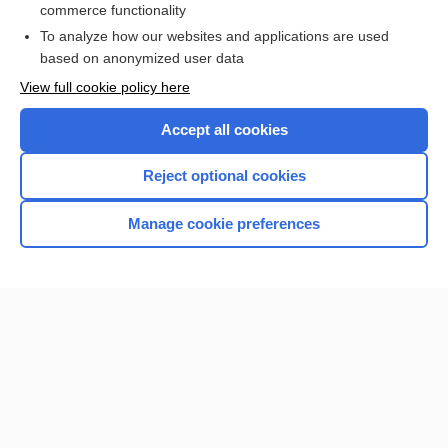
commerce functionality
I’m already a subscriber
To analyze how our websites and applications are used
based on anonymized user data
View full cookie policy here
Accept all cookies
Reject optional cookies
Manage cookie preferences
Home
Contact Us
Privacy / Disclaimer
Terms of Service
Log in