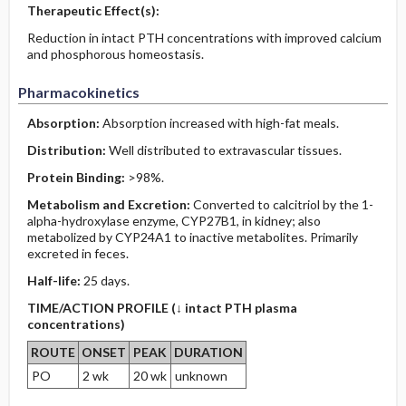
Therapeutic Effect(s):
Reduction in intact PTH concentrations with improved calcium
and phosphorous homeostasis.
Pharmacokinetics
Absorption:
Absorption increased with high-fat meals.
Distribution:
Well distributed to extravascular tissues.
Protein Binding:
>98%.
Metabolism and Excretion:
Converted to calcitriol by the 1-
alpha-hydroxylase enzyme, CYP27B1, in kidney; also
metabolized by CYP24A1 to inactive metabolites. Primarily
excreted in feces.
Half-life:
25 days.
TIME/ACTION PROFILE (↓ intact PTH plasma
concentrations)
ROUTE
ONSET
PEAK
DURATION
PO
2 wk
20 wk
unknown