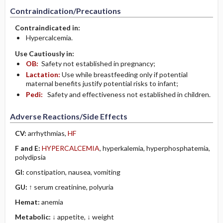
Contraindication/Precautions
Contraindicated in:
Hypercalcemia.
Use Cautiously in:
OB:
Safety not established in pregnancy;
Lactation:
Use while breastfeeding only if potential
maternal benefits justify potential risks to infant;
Pedi:
Safety and effectiveness not established in children.
Adverse Reactions/Side Effects
CV:
arrhythmias,
HF
F and E:
HYPERCALCEMIA
, hyperkalemia, hyperphosphatemia,
polydipsia
GI:
constipation, nausea, vomiting
GU:
↑ serum creatinine, polyuria
Hemat:
anemia
Metabolic:
↓ appetite, ↓ weight