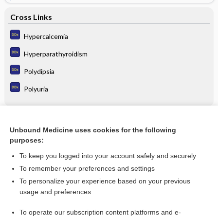
Cross Links
Hypercalcemia
Hyperparathyroidism
Polydipsia
Polyuria
Related Topics
Unbound Medicine uses cookies for the following
purposes:
Hypocalcemia
To keep you logged into your account safely and securely
To remember your preferences and settings
Enjoying Emergency Central?
To personalize your experience based on your previous
usage and preferences
Purchase a subscription
To operate our subscription content platforms and e-