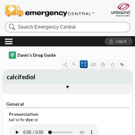
Search
Emergency
Central
Log in
Davis's Drug Guide
calcifediol
General
Indications
Action
Pharmacokinetics
Contraindication ​/ ​Precautions
Adverse Reactions ​/ ​Side Effects
Interactions
Route ​/ ​Dosage
Availability
Assessment
Implementation
Patient ​/ ​Family Teaching
Evaluation ​/ ​Desired Outcomes
General
Pronunciation:
kal-si-fe-
dye
-ol