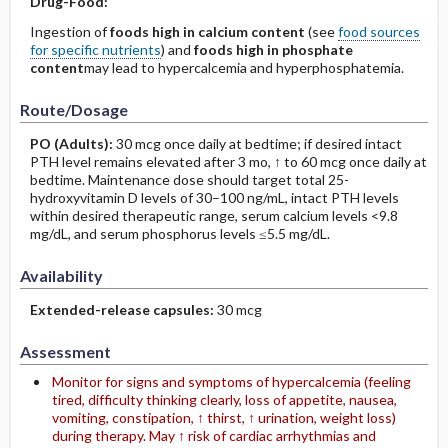
Drug-Food:
Ingestion of
foods high in calcium content
(see
food sources
for specific nutrients
) and
foods high in phosphate
content
may lead to hypercalcemia and hyperphosphatemia.
Route/Dosage
PO
(Adults)
:
30 mcg once daily at bedtime; if desired intact
PTH level remains elevated after 3 mo, ↑ to 60 mcg once daily at
bedtime. Maintenance dose should target total 25-
hydroxyvitamin D levels of 30–100 ng/mL, intact PTH levels
within desired therapeutic range, serum calcium levels <9.8
mg/dL, and serum phosphorus levels ≤5.5 mg/dL.
Availability
Extended-release capsules:
30 mcg
Assessment
Monitor for signs and symptoms of hypercalcemia (feeling
tired, difficulty thinking clearly, loss of appetite, nausea,
vomiting, constipation, ↑ thirst, ↑ urination, weight loss)
during therapy. May ↑ risk of cardiac arrhythmias and