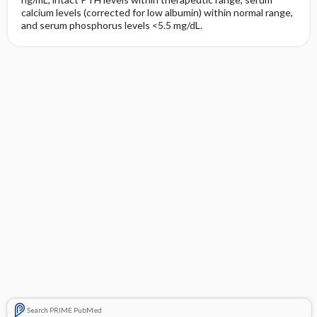
calcium levels (corrected for low albumin) within normal range,
and serum phosphorus levels <5.5 mg/dL.
Search PRIME PubMed