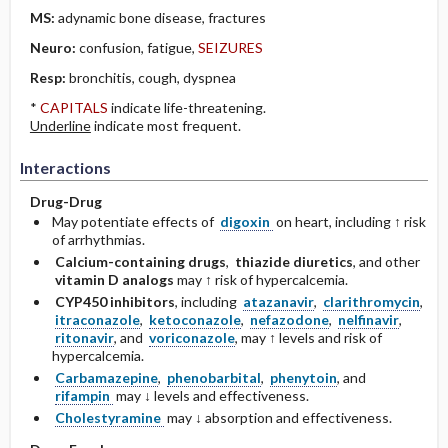
MS:
adynamic bone disease, fractures
Neuro:
confusion, fatigue,
SEIZURES
Resp:
bronchitis, cough, dyspnea
*
CAPITALS
indicate life-threatening.
Underline
indicate most frequent.
Interactions
Drug-Drug
May potentiate effects of
digoxin
on heart, including ↑ risk
of arrhythmias.
Calcium-containing drugs
,
thiazide diuretics
, and other
vitamin D analogs
may ↑ risk of hypercalcemia.
CYP450 inhibitors
, including
atazanavir
,
clarithromycin
,
itraconazole
,
ketoconazole
,
nefazodone
,
nelfinavir
,
ritonavir
, and
voriconazole
, may ↑ levels and risk of
hypercalcemia.
Carbamazepine
,
phenobarbital
,
phenytoin
, and
rifampin
may ↓ levels and effectiveness.
Cholestyramine
may ↓ absorption and effectiveness.