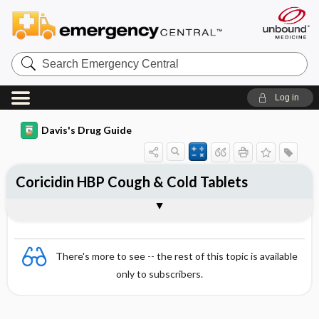
Search
Emergency
Central
Log in
Davis's Drug Guide
Coricidin HBP Cough & Cold Tablets
Combination
There's more to see -- the rest of this topic is available
only to subscribers.