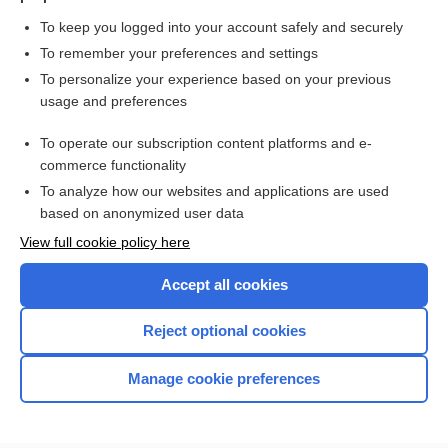
To keep you logged into your account safely and securely
To remember your preferences and settings
Want to read the entire topic?
To personalize your experience based on your previous
usage and preferences
Purchase a subscription
To operate our subscription content platforms and e-
commerce functionality
I’m already a subscriber
To analyze how our websites and applications are used
Browse sample topics
based on anonymized user data
View full cookie policy here
Accept all cookies
Reject optional cookies
Manage cookie preferences
Home