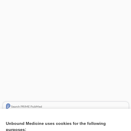
Search PRIME PubMed
Related Topics
Unbound Medicine uses cookies for the following
purposes:
Combination Drugs