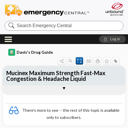
Search
Emergency
Central
Log in
Davis's Drug Guide
Mucinex Maximum Strength Fast-Max
Congestion & Headache Liquid
Combination
There's more to see -- the rest of this topic is available
only to subscribers.