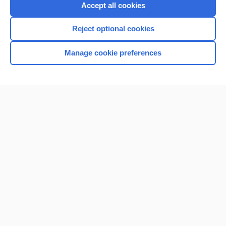
Accept all cookies
Reject optional cookies
Manage cookie preferences
Home
Contact Us
Privacy / Disclaimer
Terms of Service
Log in
Cookie Preferences
© 2000–2026 Unbound Medicine, Inc. All rights reserved