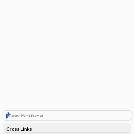
Search PRIME PubMed
Cross Links