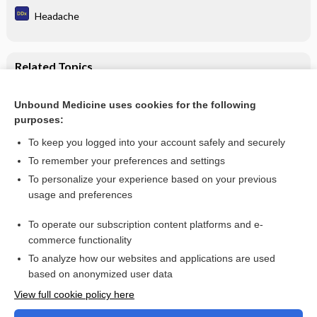
Headache
Related Topics
Mucinex Maximum Strength Fast-Max Congestion &
Headache Caplets/Liquid Gels
Unbound Medicine uses cookies for the following
purposes:
Combination Drugs
To keep you logged into your account safely and securely
To remember your preferences and settings
Want to read the entire topic?
To personalize your experience based on your previous
usage and preferences
Purchase a subscription
To operate our subscription content platforms and e-
commerce functionality
I’m already a subscriber
To analyze how our websites and applications are used
Browse sample topics
based on anonymized user data
View full cookie policy here