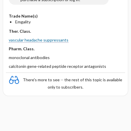
Trade Name(s)
Emgality
Ther. Class.
vascular headache suppressants
Pharm. Class.
monoclonal antibodies
calcitonin gene-related peptide receptor antagonists
There's more to see -- the rest of this topic is available
only to subscribers.