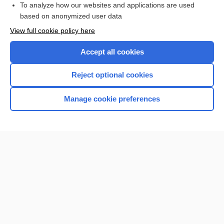
To analyze how our websites and applications are used
Browse sample topics
based on anonymized user data
View full cookie policy here
Accept all cookies
Reject optional cookies
Manage cookie preferences
Home
Contact Us
Privacy / Disclaimer
Terms of Service
Log in