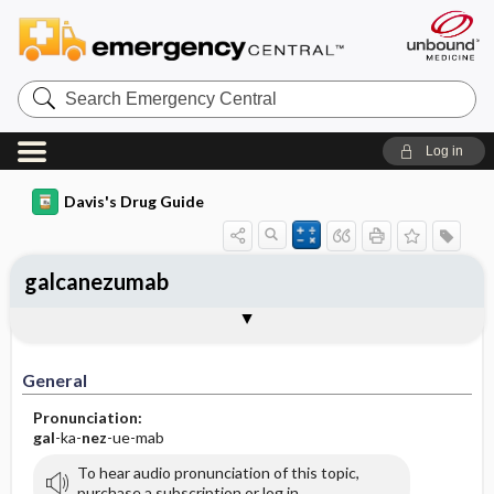
Search
Emergency
Central
Log in
Davis's Drug Guide
galcanezumab
General
Indications
Action
Pharmacokinetics
Contraindication ​/ ​Precautions
Adverse Reactions ​/ ​Side Effects
Interactions
Route ​/ ​Dosage
Availability
Assessment
Implementation
Patient ​/ ​Family Teaching
Evaluation ​/ ​Desired Outcomes
General
Pronunciation:
gal
-ka-
nez
-ue-mab
To hear audio pronunciation of this topic,
purchase a subscription or log in.