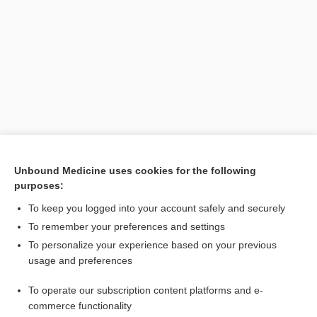
Unbound Medicine uses cookies for the following
purposes:
Search PRIME PubMed
To keep you logged into your account safely and securely
To remember your preferences and settings
Want to read the entire topic?
To personalize your experience based on your previous
usage and preferences
Purchase a subscription
To operate our subscription content platforms and e-
commerce functionality
I’m already a subscriber