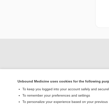
Unbound Medicine uses cookies for the following pur
To keep you logged into your account safely and secure
Home
To remember your preferences and settings
Contact Us
To personalize your experience based on your previous