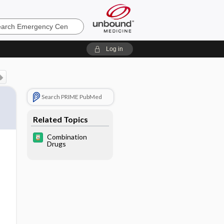
ncy
Log in
Search PRIME PubMed
Related Topics
Combination
Drugs