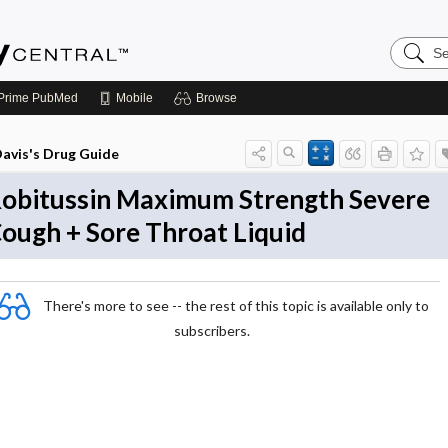
Search
Emerge
Central
Prime
PubMed
Mobile
Browse
avis's Drug Guide
obitussin Maximum Strength Severe
ough + Sore Throat Liquid
There's more to see -- the rest of this topic is available only to
subscribers.