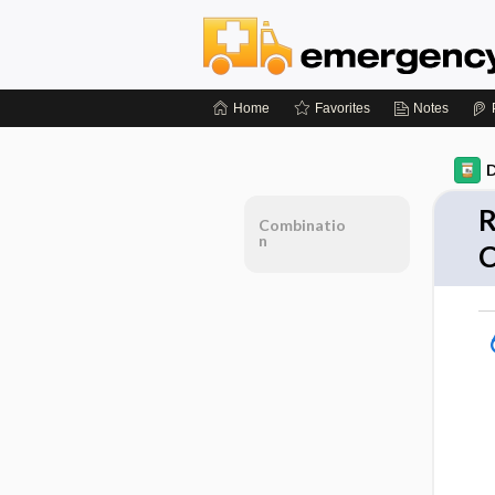
Home
Favorites
Notes
D
R
Combinatio
n
C