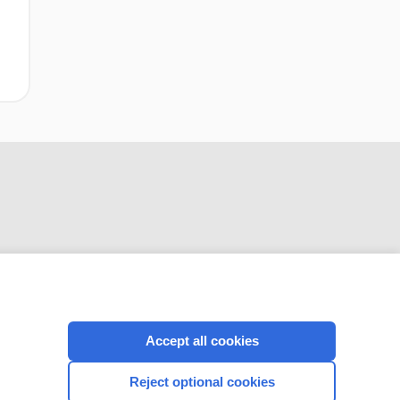
CONNECT WITH US
Accept all cookies
Reject optional cookies