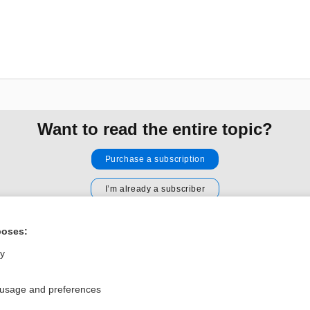
Want to read the entire topic?
Purchase a subscription
I’m already a subscriber
Browse sample topics
poses:
ly
Privacy / Disclaimer
Log in
Terms of Service
Cookie Preferences
 usage and preferences