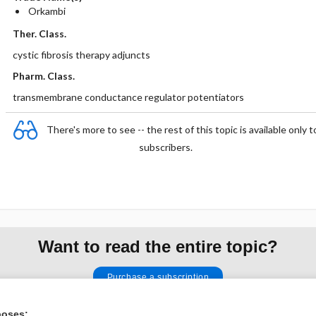
Orkambi
Ther. Class.
cystic fibrosis therapy adjuncts
Pharm. Class.
transmembrane conductance regulator potentiators
There's more to see -- the rest of this topic is available only t
subscribers.
Want to read the entire topic?
Purchase a subscription
I’m already a subscriber
poses: