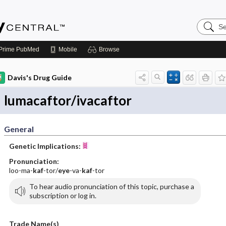
Search
Emerge
Central
Prime
PubMed
Mobile
Browse
Davis's Drug Guide
lumacaftor/ivacaftor
General
Genetic Implications:
Pronunciation:
loo-ma-
kaf
-tor/
eye
-va-
kaf
-tor
To hear audio pronunciation of this topic, purchase a
subscription or log in.
Trade Name(s)