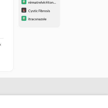
nirmatrelvir/ritonav
ir
Cystic Fibrosis
itraconazole
o