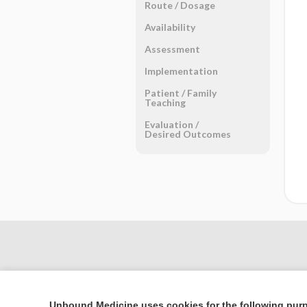
Route ​/ ​Dosage
Availability
Assessment
Implementation
Patient ​/ ​Family
Teaching
Evaluation ​/ ​
Desired Outcomes
Unbound Medicine uses cookies for the following pur