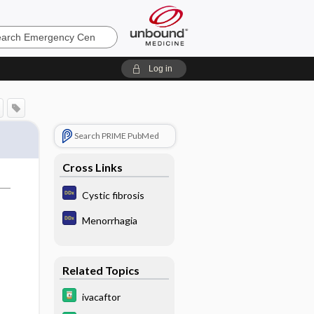
ncy
Log in
Search PRIME PubMed
Cross Links
Cystic fibrosis
Menorrhagia
Related Topics
ivacaftor