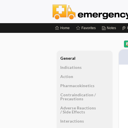
Home
Favorites
Notes
General
Indications
Action
Pharmacokinetics
Contraindication ​/ ​
Precautions
Adverse Reactions ​
/ ​Side Effects
Interactions