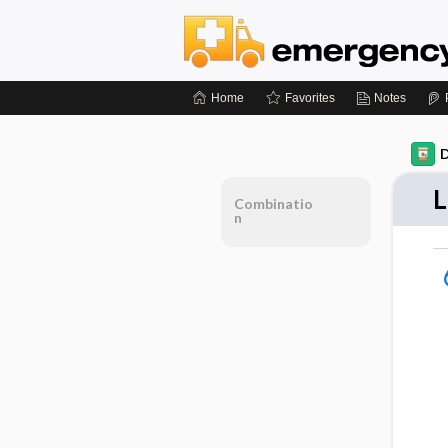
Home
Favorites
Notes
D
L
Combinatio
n