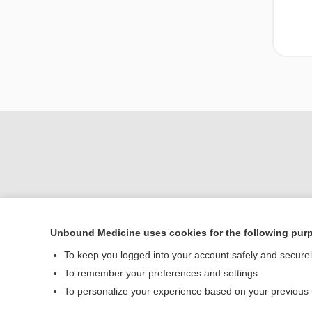
Unbound Medicine uses cookies for the following pur
To keep you logged into your account safely and secure
Home
To remember your preferences and settings
Contact Us
To personalize your experience based on your previous