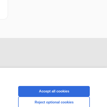
CONNECT WITH US
Accept all cookies
Reject optional cookies