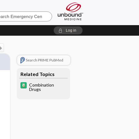
ncy
Log in
Search PRIME PubMed
Related Topics
Combination
Drugs