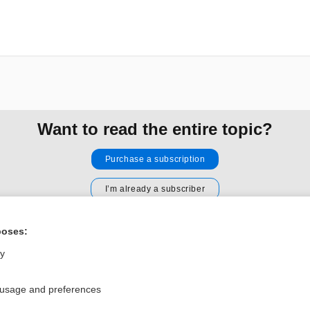
Want to read the entire topic?
Purchase a subscription
I’m already a subscriber
Browse sample topics
poses:
ly
Privacy / Disclaimer
Log in
Terms of Service
Cookie Preferences
 usage and preferences