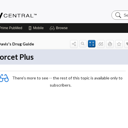
Search
Emerge
Central
Prime
PubMed
Mobile
Browse
avis's Drug Guide
orcet Plus
There's more to see -- the rest of this topic is available only to
subscribers.