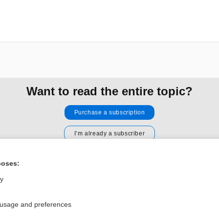
Want to read the entire topic?
Purchase a subscription
I’m already a subscriber
Browse sample topics
poses:
ly
Privacy / Disclaimer
Log in
Terms of Service
Cookie Preferences
 usage and preferences