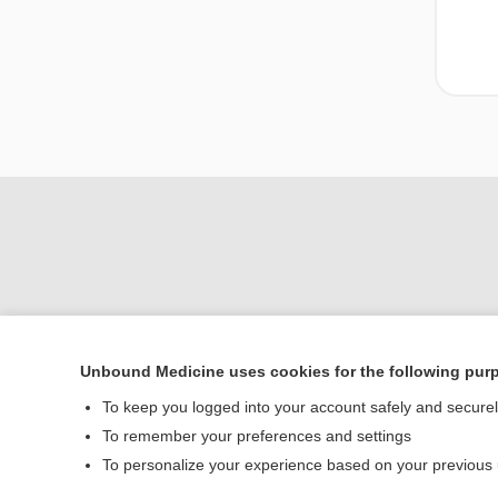
Unbound Medicine uses cookies for the following pur
To keep you logged into your account safely and secure
Home
To remember your preferences and settings
Contact Us
To personalize your experience based on your previous