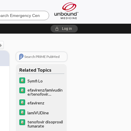
ncy
Log in
Search PRIME PubMed
Related Topics
Symfi Lo
efavirenz/lamivudin
e/tenofovir
disoproxil fumarate
efavirenz
lamiVUDine
tenofovir disoproxil
fumarate