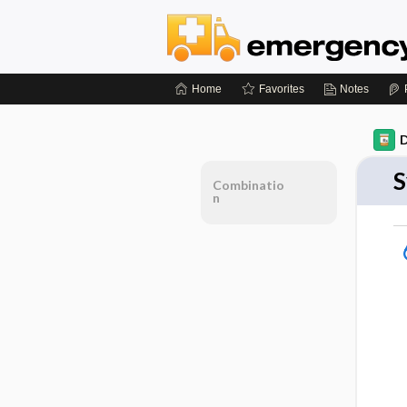
Home
Favorites
Notes
D
S
Combinatio
n