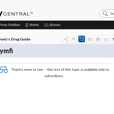
Search
Emerge
Central
Prime
PubMed
Mobile
Browse
avis's Drug Guide
ymfi
There's more to see -- the rest of this topic is available only to
subscribers.