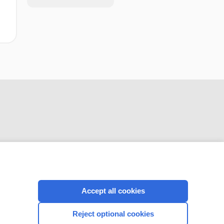
CONNECT WITH US
Accept all cookies
Reject optional cookies