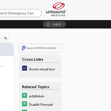
ncy
Log in
Search PRIME PubMed
Cross Links
Acute visual loss
Related Topics
aclidinium
Duaklir Pressair