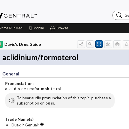
Search
Emerge
Central
Prime
PubMed
Mobile
Browse
Davis's Drug Guide
aclidinium/formoterol
General
Pronunciation:
a-kli-
din
-ee-um/for-
moh
-te-rol
To hear audio pronunciation of this topic, purchase a
subscription or log in.
Trade Name(s)
Duaklir Genuair