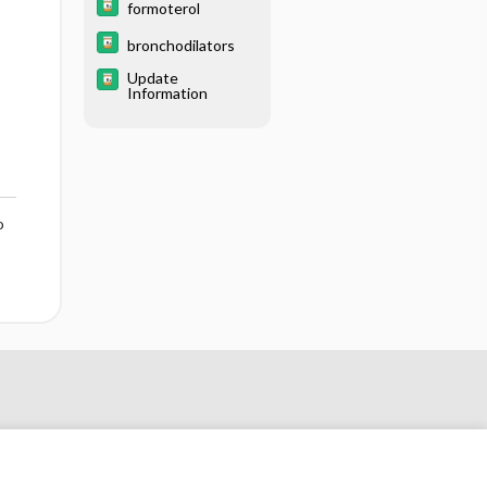
formoterol
bronchodilators
Update
Information
o