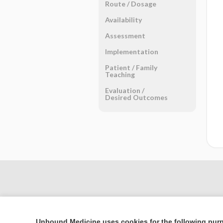
Route ​/ ​Dosage
Availability
Assessment
Implementation
Patient ​/ ​Family
Teaching
Evaluation ​/ ​
Desired Outcomes
Unbound Medicine uses cookies for the following pur