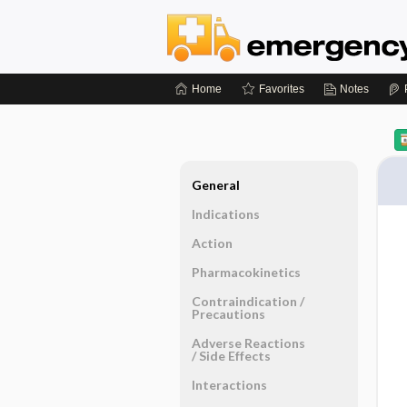
Home
Favorites
Notes
General
Indications
Action
Pharmacokinetics
Contraindication ​/ ​
Precautions
Adverse Reactions ​
/ ​Side Effects
Interactions