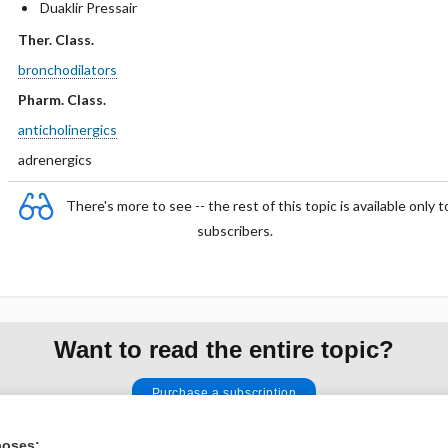
Duaklir Pressair
Ther. Class.
bronchodilators
Pharm. Class.
anticholinergics
adrenergics
There's more to see -- the rest of this topic is available only t
subscribers.
Want to read the entire topic?
Purchase a subscription
I’m already a subscriber
poses: