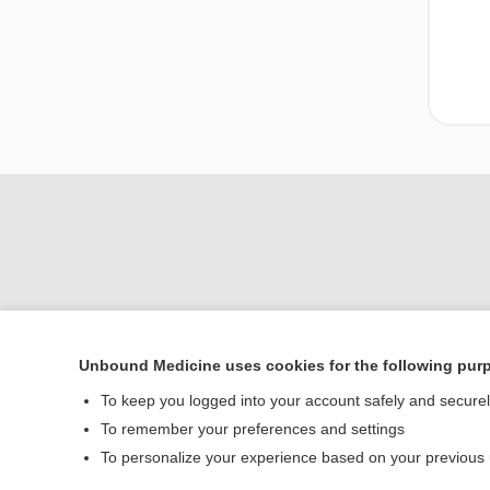
Unbound Medicine uses cookies for the following pur
To keep you logged into your account safely and secure
Home
To remember your preferences and settings
Contact Us
To personalize your experience based on your previous