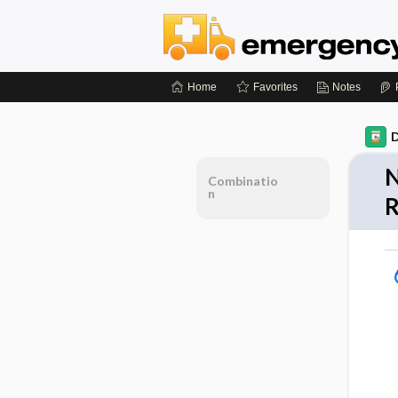
Home
Favorites
Notes
D
N
Combinatio
n
R