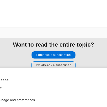
Want to read the entire topic?
Purchase a subscription
I’m already a subscriber
Browse sample topics
poses:
ly
Privacy / Disclaimer
Log in
Terms of Service
Cookie Preferences
 usage and preferences