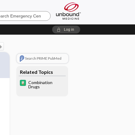
ncy
Log in
Search PRIME PubMed
Related Topics
Combination
Drugs