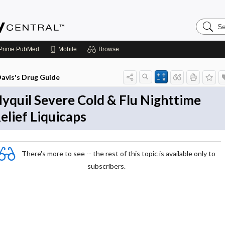
Search
Emerge
Central
Prime
PubMed
Mobile
Browse
avis's Drug Guide
yquil Severe Cold & Flu Nighttime
elief Liquicaps
There's more to see -- the rest of this topic is available only to
subscribers.