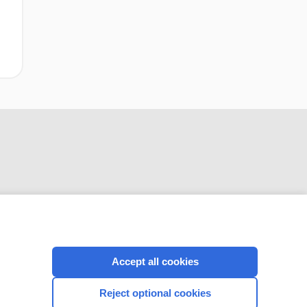
CONNECT WITH US
Accept all cookies
Reject optional cookies