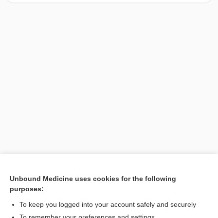
Unbound Medicine uses cookies for the following
purposes:
Search PRIME PubMed
To keep you logged into your account safely and securely
To remember your preferences and settings