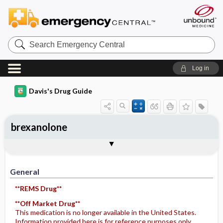
Search
Emergency
Central
Log in
Davis's Drug Guide
brexanolone
General
Indications
Action
Pharmacokinetics
Contraindication ​/ ​Precautions
Adverse Reactions ​/ ​Side Effects
Interactions
Route ​/ ​Dosage
Availability
Assessment
Implementation
Patient ​/ ​Family Teaching
Evaluation ​/ ​Desired Outcomes
General
**REMS Drug**
**Off Market Drug**
This medication is no longer available in the United States.
Information provided here is for reference purposes only.