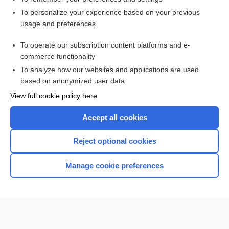
Want to read the entire topic?
To personalize your experience based on your previous
usage and preferences
Purchase a subscription
To operate our subscription content platforms and e-
commerce functionality
I’m already a subscriber
To analyze how our websites and applications are used
Browse sample topics
based on anonymized user data
View full cookie policy here
Accept all cookies
Reject optional cookies
Manage cookie preferences
Home
Contact Us
Privacy / Disclaimer