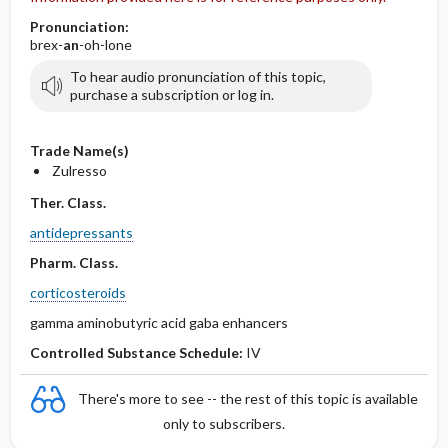
Pronunciation:
brex-
an
-oh-lone
To hear audio pronunciation of this topic,
purchase a subscription or log in.
Trade Name(s)
Zulresso
Ther. Class.
antidepressants
Pharm. Class.
corticosteroids
gamma aminobutyric acid gaba enhancers
Controlled Substance Schedule:
IV
There's more to see -- the rest of this topic is available
only to subscribers.