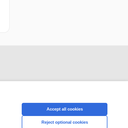
CONNECT WITH US
Accept all cookies
Reject optional cookies