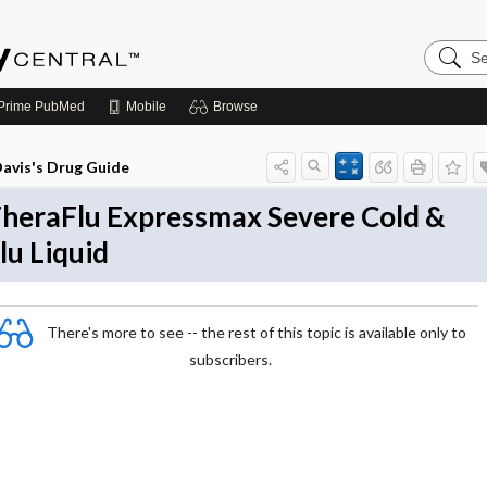
Search
Emerge
Central
Prime
PubMed
Mobile
Browse
avis's Drug Guide
heraFlu Expressmax Severe Cold &
lu Liquid
There's more to see -- the rest of this topic is available only to
subscribers.