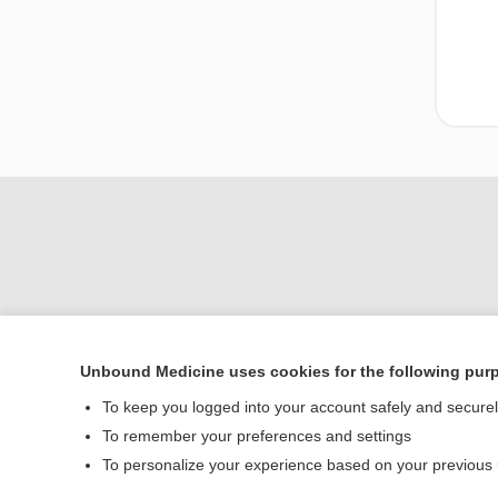
Unbound Medicine uses cookies for the following pur
To keep you logged into your account safely and secure
Home
To remember your preferences and settings
Contact Us
To personalize your experience based on your previous