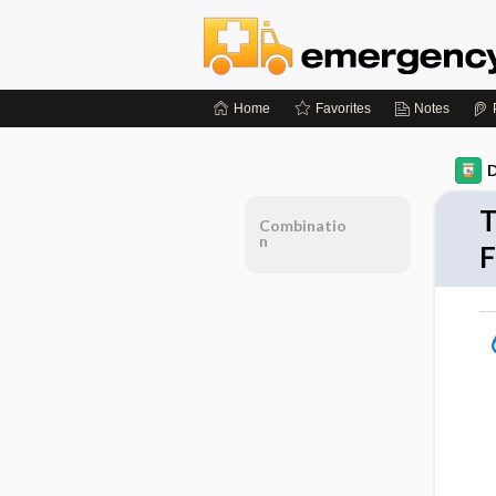
Home
Favorites
Notes
D
T
Combinatio
n
F