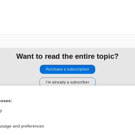
Want to read the entire topic?
Purchase a subscription
I’m already a subscriber
Browse sample topics
poses:
ly
Privacy / Disclaimer
Log in
Terms of Service
Cookie Preferences
 usage and preferences