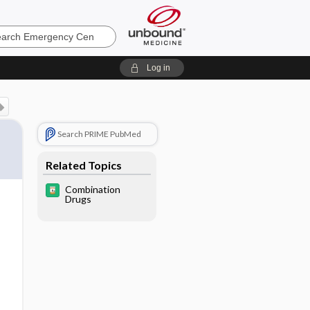
ncy
Log in
Search PRIME PubMed
Related Topics
Combination
Drugs