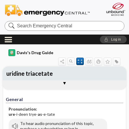
Search
Emergency
Central
Log in
Davis's Drug Guide
uridine triacetate
General
Indications
Action
Pharmacokinetics
Contraindication ​/ ​Precautions
Adverse Reactions ​/ ​Side Effects
Interactions
Route ​/ ​Dosage
Availability
Assessment
Implementation
Patient ​/ ​Family Teaching
Evaluation ​/ ​Desired Outcomes
General
Pronunciation:
ure
-i-deen trye-
as
-e-tate
To hear audio pronunciation of this topic,
purchase a subscription or log in.