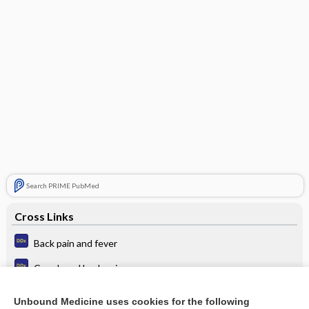
Search PRIME PubMed
Cross Links
Back pain and fever
Cough and back pain
Cough and fever
Unbound Medicine uses cookies for the following