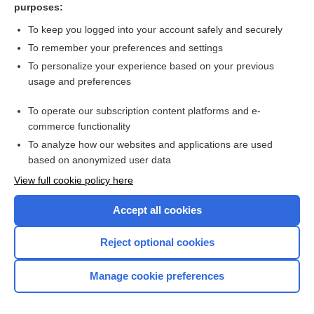
purposes:
Hoarseness
To keep you logged into your account safely and securely
To remember your preferences and settings
Want to read the entire topic?
To personalize your experience based on your previous
usage and preferences
Purchase a subscription
To operate our subscription content platforms and e-
commerce functionality
I’m already a subscriber
To analyze how our websites and applications are used
Browse sample topics
based on anonymized user data
View full cookie policy here
Accept all cookies
Reject optional cookies
Manage cookie preferences
Home