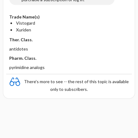
Trade Name(s)
Vistogard
Xuriden
Ther. Class.
antidotes
Pharm. Class.
pyrimidine analogs
There's more to see -- the rest of this topic is available
only to subscribers.