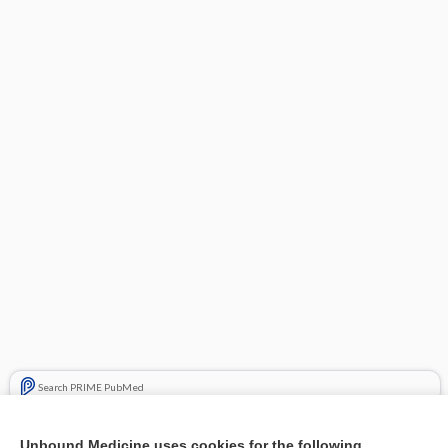
Search PRIME PubMed
Related Topics
Unbound Medicine uses cookies for the following