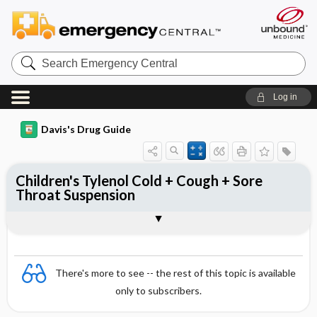
Search
Emergency
Central
Log in
Davis's Drug Guide
Children's Tylenol Cold + Cough + Sore
Throat Suspension
Combination
There's more to see -- the rest of this topic is available
only to subscribers.