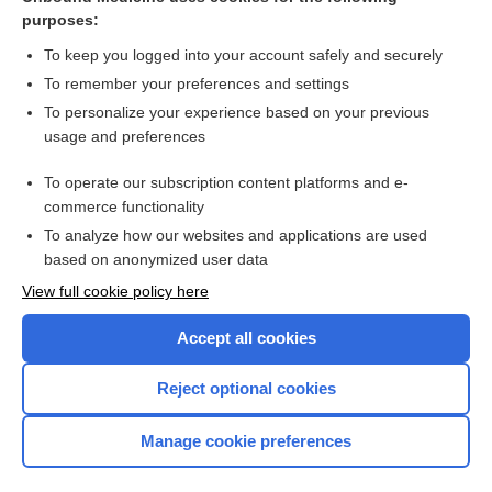
purposes:
Combination Drugs
To keep you logged into your account safely and securely
To remember your preferences and settings
Want to read the entire topic?
To personalize your experience based on your previous
usage and preferences
Purchase a subscription
To operate our subscription content platforms and e-
commerce functionality
I’m already a subscriber
To analyze how our websites and applications are used
Browse sample topics
based on anonymized user data
View full cookie policy here
Accept all cookies
Reject optional cookies
Manage cookie preferences
Home