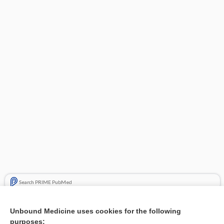
Search PRIME PubMed
Related Topics
Unbound Medicine uses cookies for the following
purposes:
Combination Drugs