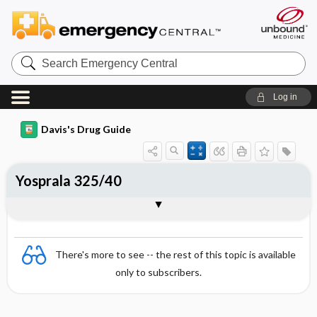
Search
Emergency
Central
Log in
Davis's Drug Guide
Yosprala 325/40
Combination
There's more to see -- the rest of this topic is available
only to subscribers.