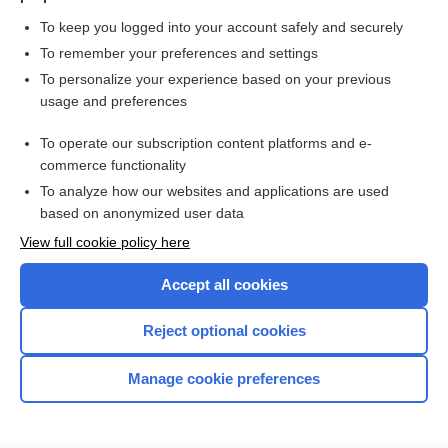
To keep you logged into your account safely and securely
To remember your preferences and settings
Want to read the entire topic?
To personalize your experience based on your previous
usage and preferences
Purchase a subscription
To operate our subscription content platforms and e-
commerce functionality
I’m already a subscriber
To analyze how our websites and applications are used
Browse sample topics
based on anonymized user data
View full cookie policy here
Accept all cookies
Reject optional cookies
Manage cookie preferences
Home