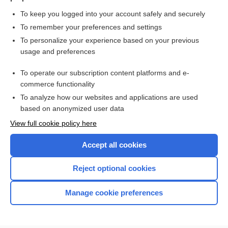
To keep you logged into your account safely and securely
To remember your preferences and settings
Want to read the entire topic?
To personalize your experience based on your previous
usage and preferences
Purchase a subscription
To operate our subscription content platforms and e-
commerce functionality
I’m already a subscriber
To analyze how our websites and applications are used
Browse sample topics
based on anonymized user data
View full cookie policy here
Accept all cookies
Reject optional cookies
Manage cookie preferences
Home