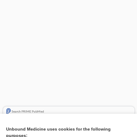
Search PRIME PubMed
Related Topics
Unbound Medicine uses cookies for the following
purposes:
Combination Drugs