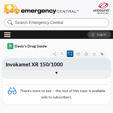
Search
Emergency
Central
Log in
Davis's Drug Guide
Invokamet XR 150/1000
Combination
There's more to see -- the rest of this topic is available
only to subscribers.