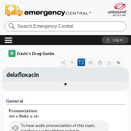
Search
Emergency
Central
Log in
Davis's Drug Guide
delafloxacin
Implementation
Togg
General
Indications
Action
Pharmacokinetics
Contraindication ​/ ​Precautions
Adverse Reactions ​/ ​Side Effects
Interactions
Route ​/ ​Dosage
Availability
Assessment
Patient ​/ ​Family Teaching
Evaluation ​/ ​Desired Outcomes
IV Administration
General
Pronunciation:
del-a-
floks
-a-sin
To hear audio pronunciation of this topic,
purchase a subscription or log in.