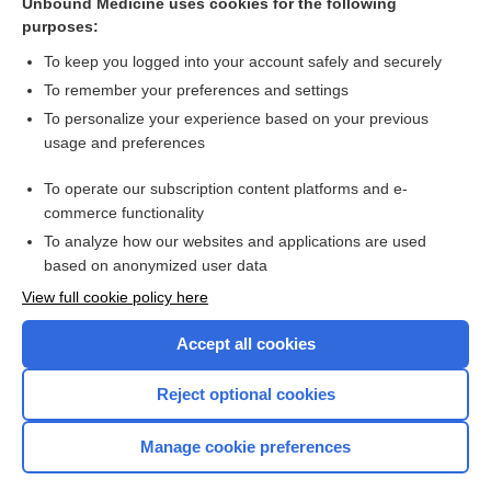
Unbound Medicine uses cookies for the following
purposes:
Mrsa, Community Acquired
To keep you logged into your account safely and securely
To remember your preferences and settings
Want to read the entire topic?
To personalize your experience based on your previous
usage and preferences
Purchase a subscription
To operate our subscription content platforms and e-
commerce functionality
I’m already a subscriber
To analyze how our websites and applications are used
Browse sample topics
based on anonymized user data
View full cookie policy here
Accept all cookies
Reject optional cookies
Manage cookie preferences
Home