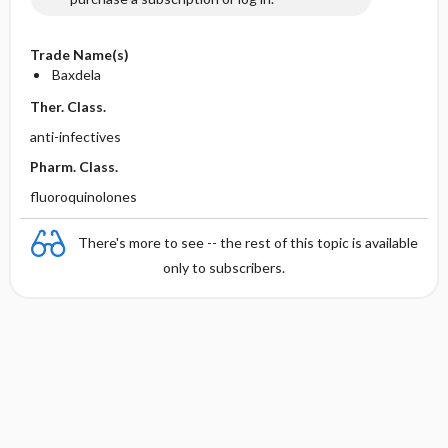
Trade Name(s)
Baxdela
Ther. Class.
anti-infectives
Pharm. Class.
fluoroquinolones
There's more to see -- the rest of this topic is available
only to subscribers.