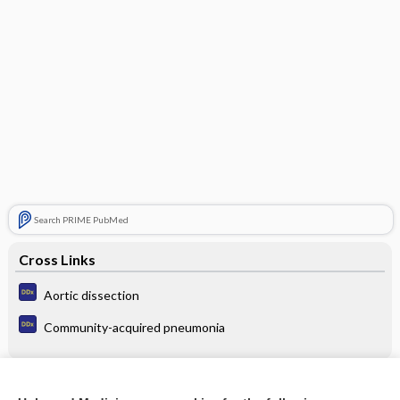
Search PRIME PubMed
Cross Links
Aortic dissection
Community-acquired pneumonia
Related Topics