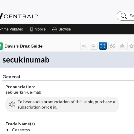
Search
Emerge
Central
Prime
PubMed
Mobile
Browse
Davis's Drug Guide
secukinumab
General
Pronunciation:
sek-ue-
kin
-ue-mab
To hear audio pronunciation of this topic, purchase a
subscription or log in.
Trade Name(s)
Cosentyx