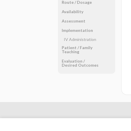
Route ​/ ​Dosage
Availability
Assessment
Implementation
IV Administration
Patient ​/ ​Family
Teaching
Evaluation ​/ ​
Desired Outcomes