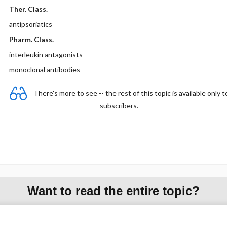
Ther. Class.
antipsoriatics
Pharm. Class.
interleukin antagonists
monoclonal antibodies
There's more to see -- the rest of this topic is available only t
subscribers.
Want to read the entire topic?
Purchase a subscription