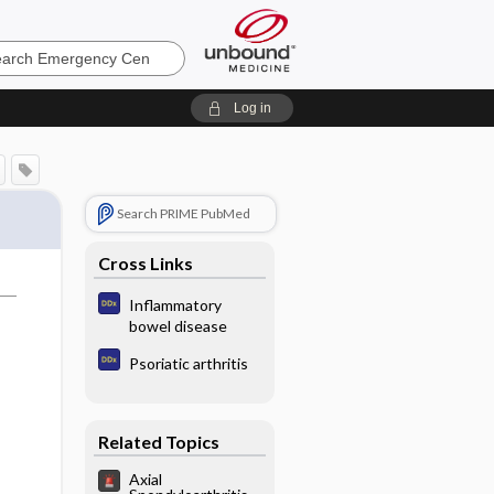
ncy
Log in
Search PRIME PubMed
Cross Links
Inflammatory
bowel disease
Psoriatic arthritis
Related Topics
Axial