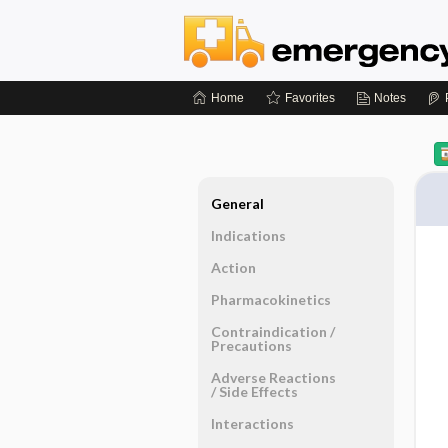
Home
Favorites
Notes
General
Indications
Action
Pharmacokinetics
Contraindication ​/ ​
Precautions
Adverse Reactions ​
/ ​Side Effects
Interactions