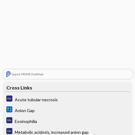
Search PRIME PubMed
Cross Links
Acute tubular necrosis
Anion Gap
Eosinophilia
Metabolic acidosis, increased anion gap