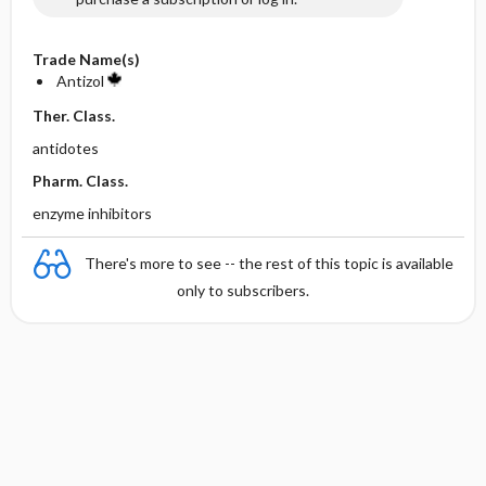
Trade Name(s)
Antizol
Ther. Class.
antidotes
Pharm. Class.
enzyme inhibitors
There's more to see -- the rest of this topic is available
only to subscribers.