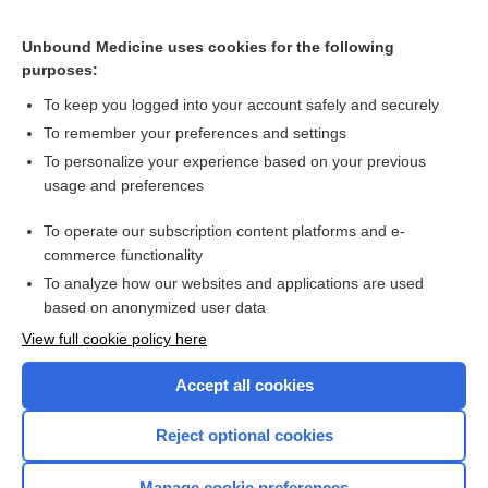
Acetaminophen Poisoning
Disulfiram Reaction
Unbound Medicine uses cookies for the following
purposes:
more...
To keep you logged into your account safely and securely
To remember your preferences and settings
Want to read the entire topic?
To personalize your experience based on your previous
usage and preferences
Purchase a subscription
To operate our subscription content platforms and e-
commerce functionality
I’m already a subscriber
To analyze how our websites and applications are used
Browse sample topics
based on anonymized user data
View full cookie policy here
Accept all cookies
Reject optional cookies
Manage cookie preferences