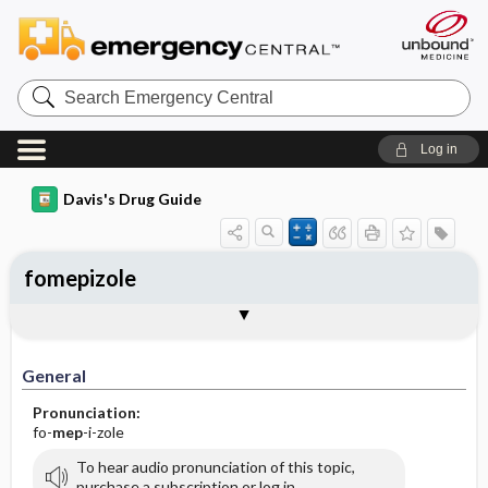
Search
Emergency
Central
Log in
Davis's Drug Guide
fomepizole
General
Indications
Action
Pharmacokinetics
Contraindication ​/ ​Precautions
Adverse Reactions ​/ ​Side Effects
Interactions
Route ​/ ​Dosage
Availability (generic available)
Assessment
Implementation
Patient ​/ ​Family Teaching
Evaluation ​/ ​Desired Outcomes
General
Pronunciation:
fo-
mep
-i-zole
To hear audio pronunciation of this topic,
purchase a subscription or log in.