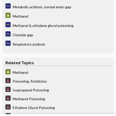
Metabolic acidosis, normal anion gap
Methanol
Methanol & ethylene glycol poisoning
Osmolar gap
Respiratory acidosis
Related Topics
Methanol
Poisoning, Antidotes
Isopropanol Poisoning
Methanol Poisoning
Ethylene Glycol Poisoning