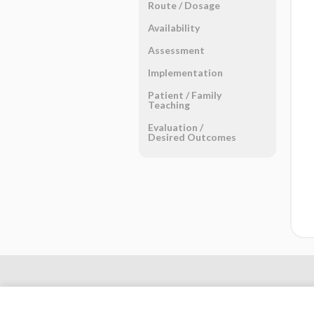
Route ​/ ​Dosage
Availability
Assessment
Implementation
Patient ​/ ​Family
Teaching
Evaluation ​/ ​
Desired Outcomes