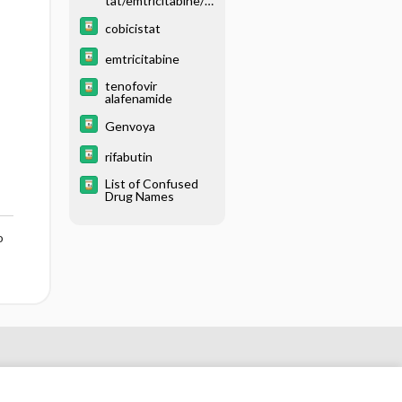
tat/emtricitabine/t
enofovir disoproxil
fumarate
cobicistat
emtricitabine
tenofovir
alafenamide
Genvoya
rifabutin
List of Confused
Drug Names
o