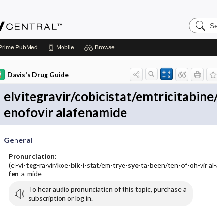
Search
Emerge
Central
Prime
PubMed
Mobile
Browse
Davis's Drug Guide
elvitegravir/cobicistat/emtricitabine
enofovir alafenamide
General
Pronunciation:
(el-vi-
teg
-ra-vir/koe-
bik
-i-stat/em-trye-
sye
-ta-been/ten-
of
-oh-vir al-
fen
-a-mide
To hear audio pronunciation of this topic, purchase a
subscription or log in.