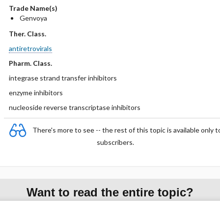
Trade Name(s)
Genvoya
Ther. Class.
antiretrovirals
Pharm. Class.
integrase strand transfer inhibitors
enzyme inhibitors
nucleoside reverse transcriptase inhibitors
There's more to see -- the rest of this topic is available only t
subscribers.
Want to read the entire topic?
Purchase a subscription