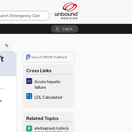
ncy
Log in
/t
Search PRIME PubMed
Cross Links
Acute hepatic
failure
LDL Calculated
a-
Related Topics
elvitegravir/cobicis