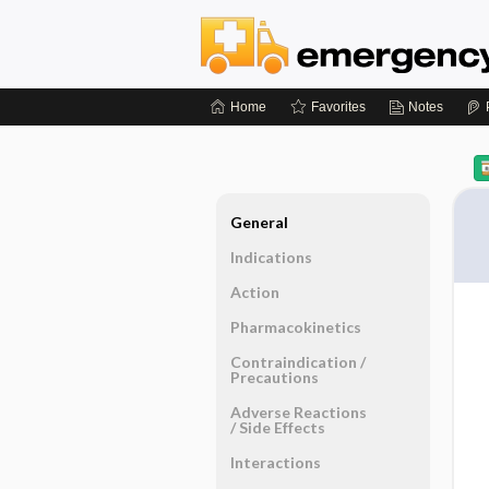
Home
Favorites
Notes
General
Indications
Action
Pharmacokinetics
Contraindication ​/ ​
Precautions
Adverse Reactions ​
/ ​Side Effects
Interactions