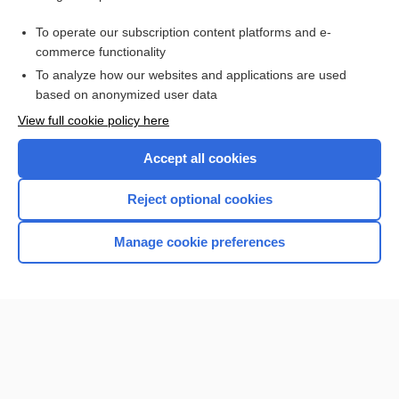
Purchase a subscription
To operate our subscription content platforms and e-
commerce functionality
I’m already a subscriber
To analyze how our websites and applications are used
Browse sample topics
based on anonymized user data
View full cookie policy here
Accept all cookies
Reject optional cookies
Manage cookie preferences
Home
Contact Us
Privacy / Disclaimer
Terms of Service