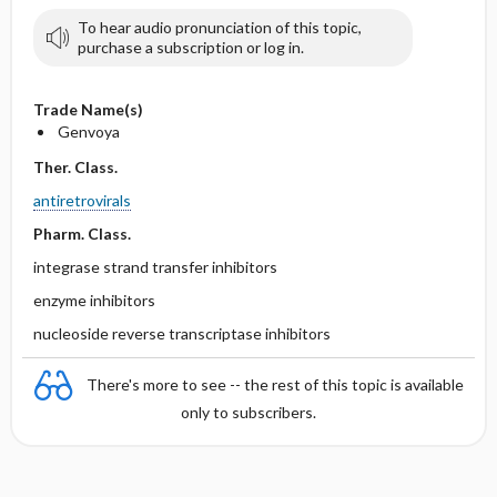
To hear audio pronunciation of this topic,
purchase a subscription or log in.
Trade Name(s)
Genvoya
Ther. Class.
antiretrovirals
Pharm. Class.
integrase strand transfer inhibitors
enzyme inhibitors
nucleoside reverse transcriptase inhibitors
There's more to see -- the rest of this topic is available
only to subscribers.