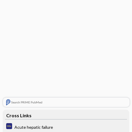
Search PRIME PubMed
Cross Links
Acute hepatic failure