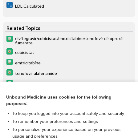
LDL Calculated
Related Topics
elvitegravir/cobicistat/emtricitabine/tenofovir disoproxil
fumarate
cobicistat
emtricitabine
tenofovir alafenamide
Genvoya
rifabutin
Unbound Medicine uses cookies for the following
purposes:
List of Confused Drug Names
To keep you logged into your account safely and securely
To remember your preferences and settings
Want to read the entire topic?
To personalize your experience based on your previous
usage and preferences