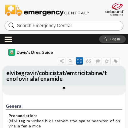
Search
Emergency
Central
Log in
Davis's Drug Guide
elvitegravir/cobicistat/emtricitabine/t
enofovir alafenamide
General
Indications
Action
Pharmacokinetics
Contraindication ​/ ​Precautions
Adverse Reactions ​/ ​Side Effects
Interactions
Route ​/ ​Dosage
Availability
Assessment
Implementation
Patient ​/ ​Family Teaching
Evaluation ​/ ​Desired Outcomes
General
Pronunciation:
(el-vi-
teg
-ra-vir/koe-
bik
-i-stat/em-trye-
sye
-ta-been/ten-
of
-oh-
vir al-a-
fen
-a-mide