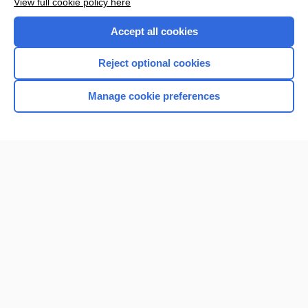
View full cookie policy here
Accept all cookies
Reject optional cookies
Manage cookie preferences
Home
Contact Us
Privacy / Disclaimer
Terms of Service
Log in
Cookie Preferences
© 2000–2026 Unbound Medicine, Inc. All rights reserved