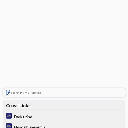
Search PRIME PubMed
Cross Links
Dark urine
Hypoalbuminemia