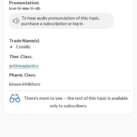
Pronunciation:
koe-bi-
me
-ti-nib
To hear audio pronunciation of this topic,
purchase a subscription or log in.
Trade Name(s)
Cotellic
Ther. Class.
antineoplastics
Pharm. Class.
kinase inhibitors
There's more to see -- the rest of this topic is available
only to subscribers.