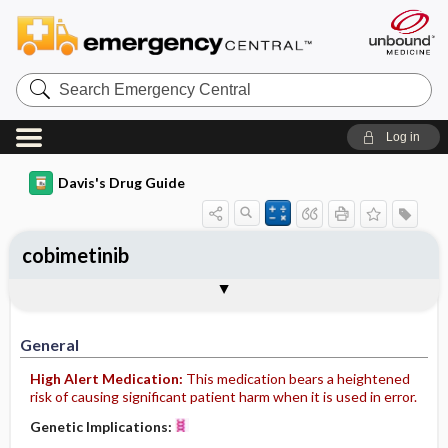
Search
Emergency
Central
Log in
Davis's Drug Guide
cobimetinib
General
Indications
Action
Pharmacokinetics
Contraindication ​/ ​Precautions
Adverse Reactions ​/ ​Side Effects
Interactions
Route ​/ ​Dosage
Availability
Assessment
Implementation
Patient ​/ ​Family Teaching
Evaluation ​/ ​Desired Outcomes
General
High Alert Medication:
This medication bears a heightened
risk of causing significant patient harm when it is used in error.
Genetic Implications: