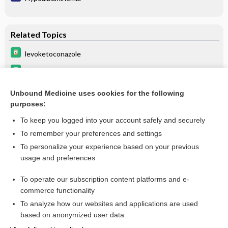
Related Topics
levoketoconazole
atezolizumab
voriconazole
Unbound Medicine uses cookies for the following
purposes:
Update Information
To keep you logged into your account safely and securely
To remember your preferences and settings
Want to read the entire topic?
To personalize your experience based on your previous
usage and preferences
Purchase a subscription
To operate our subscription content platforms and e-
commerce functionality
I’m already a subscriber
To analyze how our websites and applications are used
Browse sample topics
based on anonymized user data