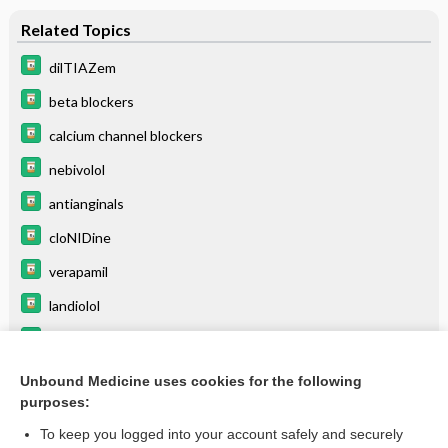
Related Topics
dilTIAZem
beta blockers
calcium channel blockers
nebivolol
antianginals
cloNIDine
verapamil
landiolol
fingolimod
lofexidine
Unbound Medicine uses cookies for the following
purposes:
more...
To keep you logged into your account safely and securely