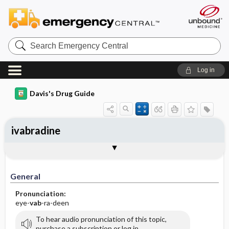
Search
Emergency
Central
Log in
Davis's Drug Guide
ivabradine
General
Indications
Action
Pharmacokinetics
Contraindication ​/ ​Precautions
Adverse Reactions ​/ ​Side Effects
Interactions
Route ​/ ​Dosage
Availability (generic available)
Assessment
Implementation
Patient ​/ ​Family Teaching
Evaluation ​/ ​Desired Outcomes
General
Pronunciation:
eye-
vab
-ra-deen
To hear audio pronunciation of this topic,
purchase a subscription or log in.