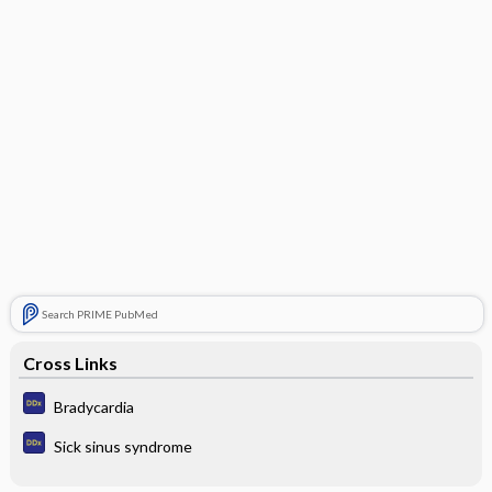
Search PRIME PubMed
Cross Links
Bradycardia
Sick sinus syndrome