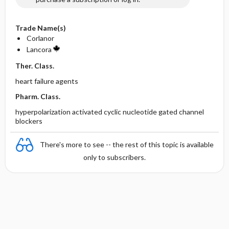
Trade Name(s)
Corlanor
Lancora
Ther. Class.
heart failure agents
Pharm. Class.
hyperpolarization activated cyclic nucleotide gated channel
blockers
There's more to see -- the rest of this topic is available
only to subscribers.