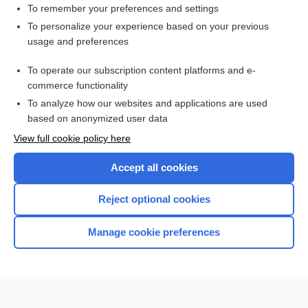
To remember your preferences and settings
Want to read the entire topic?
To personalize your experience based on your previous
usage and preferences
Purchase a subscription
To operate our subscription content platforms and e-
commerce functionality
I’m already a subscriber
To analyze how our websites and applications are used
Browse sample topics
based on anonymized user data
View full cookie policy here
Accept all cookies
Reject optional cookies
Manage cookie preferences
Home
Contact Us