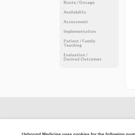
Route ​/ ​Dosage
Availability
Assessment
Implementation
Patient ​/ ​Family
Teaching
Evaluation ​/ ​
Desired Outcomes
Unbound Medicine uses cookies for the following pur