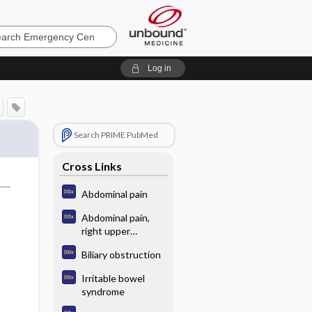
ncy
Log in
Search PRIME PubMed
Cross Links
Abdominal pain
Abdominal pain,
right upper
quadrant
Biliary obstruction
Irritable bowel
syndrome