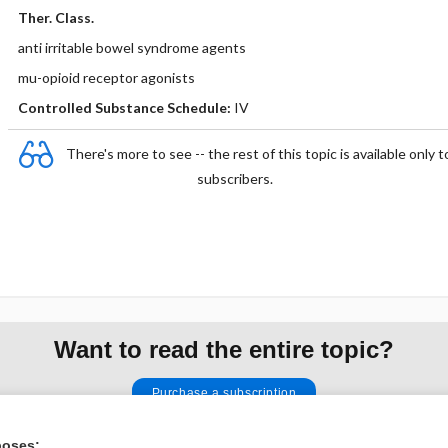
Ther. Class.
anti irritable bowel syndrome agents
mu-opioid receptor agonists
Controlled Substance Schedule:
IV
There's more to see -- the rest of this topic is available only t
subscribers.
Want to read the entire topic?
Purchase a subscription
I’m already a subscriber
poses: