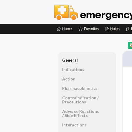
Home
Favorites
Notes
General
Indications
Action
Pharmacokinetics
Contraindication ​/ ​
Precautions
Adverse Reactions ​
/ ​Side Effects
Interactions