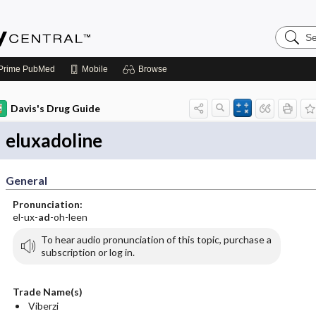
Search
Emerge
Central
Prime
PubMed
Mobile
Browse
Davis's Drug Guide
eluxadoline
General
Pronunciation:
el-ux-
ad
-oh-leen
To hear audio pronunciation of this topic, purchase a
subscription or log in.
Trade Name(s)
Viberzi