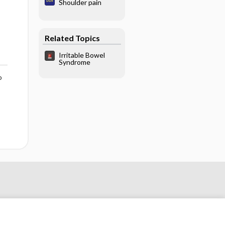
Shoulder pain
Related Topics
Irritable Bowel
Syndrome
o