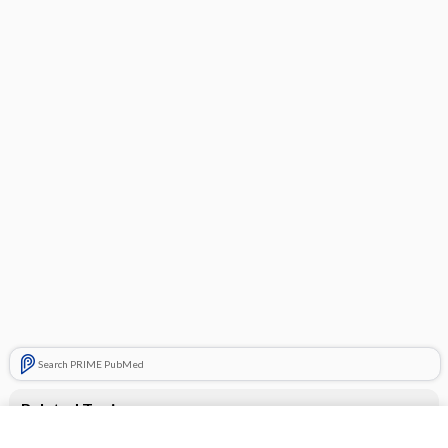
Search PRIME PubMed
Related Topics
Zegerid OTC Capsules