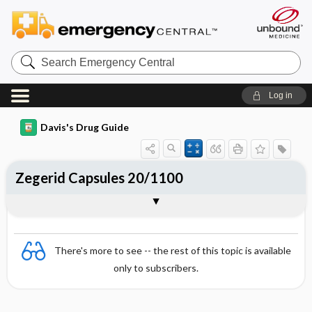
Search
Emergency
Central
Log in
Davis's Drug Guide
Zegerid Capsules 20/1100
Combination
There's more to see -- the rest of this topic is available
only to subscribers.