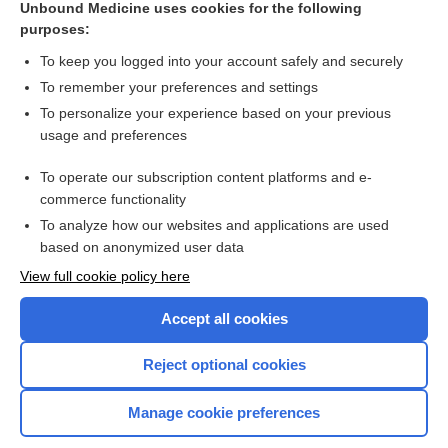
Unbound Medicine uses cookies for the following
purposes:
Combination Drugs
To keep you logged into your account safely and securely
To remember your preferences and settings
Want to read the entire topic?
To personalize your experience based on your previous
usage and preferences
Purchase a subscription
To operate our subscription content platforms and e-
commerce functionality
I’m already a subscriber
To analyze how our websites and applications are used
Browse sample topics
based on anonymized user data
View full cookie policy here
Accept all cookies
Reject optional cookies
Manage cookie preferences
Home