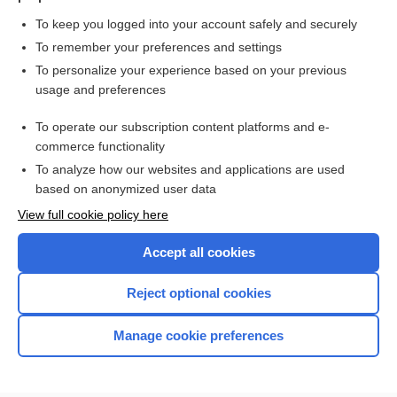
To keep you logged into your account safely and securely
To remember your preferences and settings
Want to read the entire topic?
To personalize your experience based on your previous
usage and preferences
Purchase a subscription
To operate our subscription content platforms and e-
commerce functionality
I’m already a subscriber
To analyze how our websites and applications are used
Browse sample topics
based on anonymized user data
View full cookie policy here
Accept all cookies
Reject optional cookies
Manage cookie preferences
Home