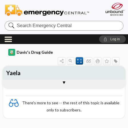
Search
Emergency
Central
Log in
Davis's Drug Guide
Yaela
Combination
There's more to see -- the rest of this topic is available
only to subscribers.