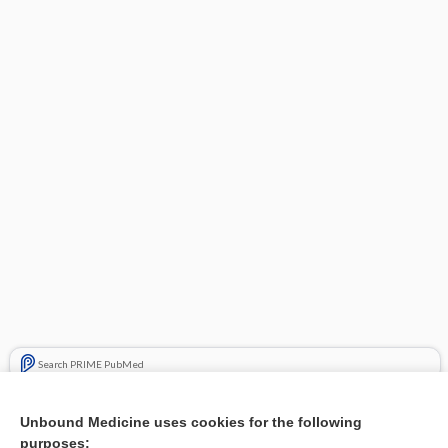
Search PRIME PubMed
Related Topics
Unbound Medicine uses cookies for the following
purposes:
Combination Drugs