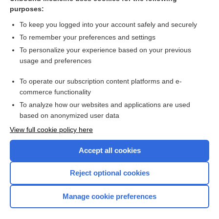
purposes:
Combination Drugs
To keep you logged into your account safely and securely
To remember your preferences and settings
Want to read the entire topic?
To personalize your experience based on your previous
usage and preferences
Purchase a subscription
To operate our subscription content platforms and e-
commerce functionality
I’m already a subscriber
To analyze how our websites and applications are used
Browse sample topics
based on anonymized user data
View full cookie policy here
Accept all cookies
Reject optional cookies
Manage cookie preferences
Home