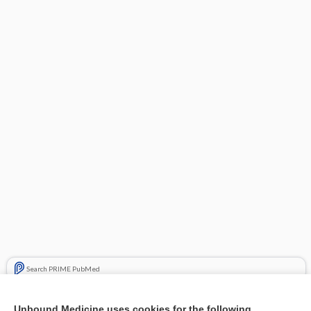
Search PRIME PubMed
Related Topics
Unbound Medicine uses cookies for the following