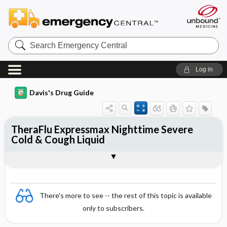
Search
Emergency
Central
Log in
Davis's Drug Guide
TheraFlu Expressmax Nighttime Severe
Cold & Cough Liquid
Combination
There's more to see -- the rest of this topic is available
only to subscribers.