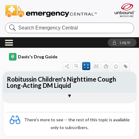
Search
Emergency
Central
Log in
Davis's Drug Guide
Robitussin Children's Nighttime Cough
Long-Acting DM Liquid
Combination
There's more to see -- the rest of this topic is available
only to subscribers.