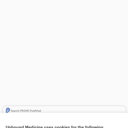
Search PRIME PubMed
Related Topics
Unbound Medicine uses cookies for the following