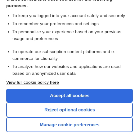
purposes:
Combination Drugs
To keep you logged into your account safely and securely
To remember your preferences and settings
Want to read the entire topic?
To personalize your experience based on your previous
usage and preferences
Purchase a subscription
To operate our subscription content platforms and e-
commerce functionality
I’m already a subscriber
To analyze how our websites and applications are used
Browse sample topics
based on anonymized user data
View full cookie policy here
Accept all cookies
Reject optional cookies
Manage cookie preferences
Home