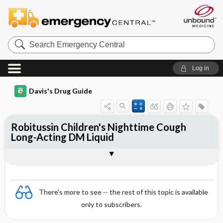
Search
Emergency
Central
Log in
Davis's Drug Guide
Robitussin Children's Nighttime Cough
Long-Acting DM Liquid
Combination
There's more to see -- the rest of this topic is available
only to subscribers.