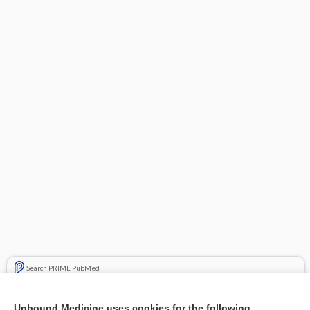
Search PRIME PubMed
Related Topics
Unbound Medicine uses cookies for the following