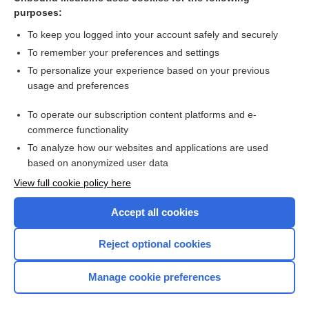
purposes:
Combination Drugs
To keep you logged into your account safely and securely
To remember your preferences and settings
Want to read the entire topic?
To personalize your experience based on your previous
usage and preferences
Purchase a subscription
To operate our subscription content platforms and e-
commerce functionality
I’m already a subscriber
To analyze how our websites and applications are used
Browse sample topics
based on anonymized user data
View full cookie policy here
Accept all cookies
Reject optional cookies
Manage cookie preferences
Home