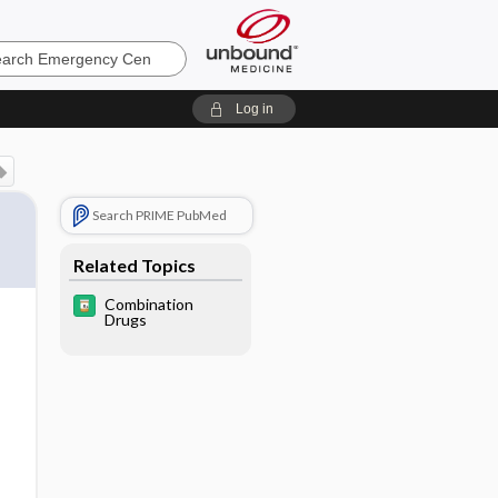
ncy
Log in
Search PRIME PubMed
Related Topics
Combination
Drugs