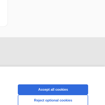
CONNECT WITH US
Accept all cookies
Reject optional cookies