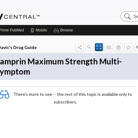
Search
Emerge
Central
Prime
PubMed
Mobile
Browse
avis's Drug Guide
amprin Maximum Strength Multi-
Symptom
There's more to see -- the rest of this topic is available only to
subscribers.