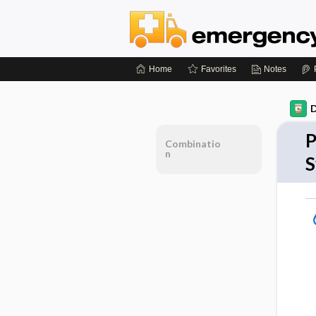
Home
Favorites
Notes
D
P
Combinatio
n