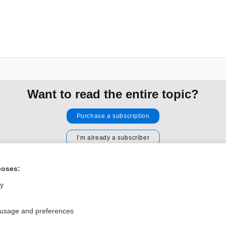
Want to read the entire topic?
Purchase a subscription
I’m already a subscriber
Browse sample topics
poses:
ly
Privacy / Disclaimer
Log in
Terms of Service
Cookie Preferences
 usage and preferences