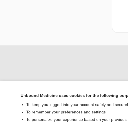
Unbound Medicine uses cookies for the following pur
To keep you logged into your account safely and secure
Home
To remember your preferences and settings
Contact Us
To personalize your experience based on your previous