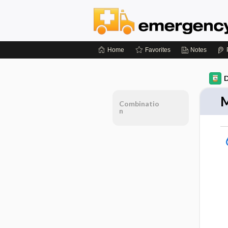
Home
Favorites
Notes
D
M
Combinatio
n