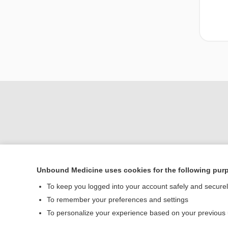
Unbound Medicine uses cookies for the following pur
To keep you logged into your account safely and secure
Home
To remember your preferences and settings
Contact Us
To personalize your experience based on your previous