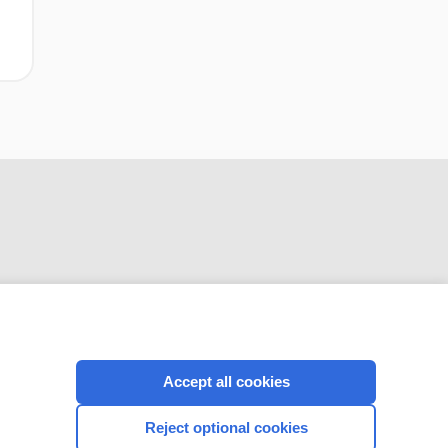
CONNECT WITH US
Accept all cookies
Reject optional cookies