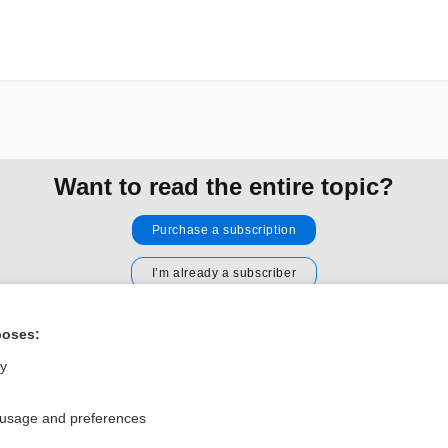
Want to read the entire topic?
Purchase a subscription
I’m already a subscriber
Browse sample topics
poses:
ly
Privacy / Disclaimer
Log in
Terms of Service
Cookie Preferences
 usage and preferences