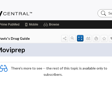
Search
Emerge
Central
Prime
PubMed
Mobile
Browse
avis's Drug Guide
oviprep
There's more to see -- the rest of this topic is available only to
subscribers.