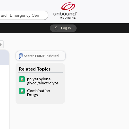
ncy
Log in
Search PRIME PubMed
Related Topics
polyethylene
glycol/electrolyte
Combination
Drugs