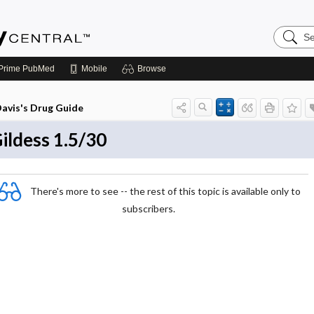
Search
Emerge
Central
Prime
PubMed
Mobile
Browse
avis's Drug Guide
ildess 1.5/30
There's more to see -- the rest of this topic is available only to
subscribers.