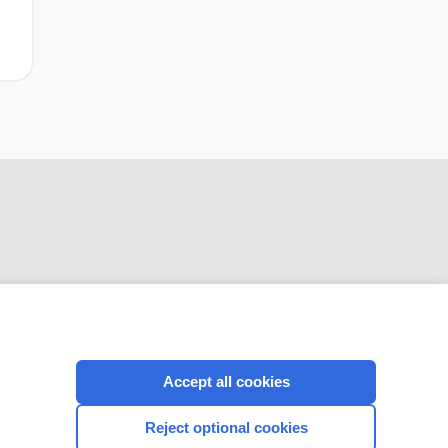
CONNECT WITH US
Accept all cookies
Reject optional cookies