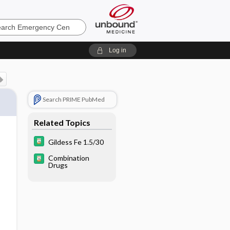
ncy
Log in
Search PRIME PubMed
Related Topics
Gildess Fe 1.5/30
Combination
Drugs