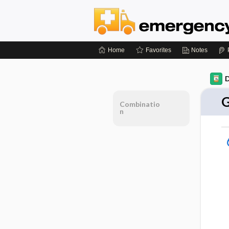
Home
Favorites
Notes
D
G
Combinatio
n