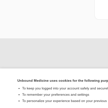
Unbound Medicine uses cookies for the following pur
To keep you logged into your account safely and secure
Home
To remember your preferences and settings
Contact Us
To personalize your experience based on your previous