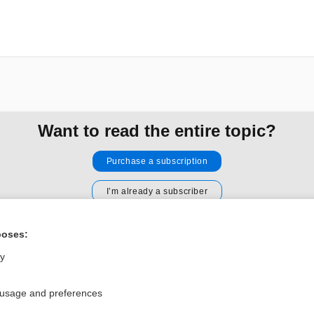
Want to read the entire topic?
Purchase a subscription
I’m already a subscriber
Browse sample topics
poses:
ly
Privacy / Disclaimer
Log in
Terms of Service
Cookie Preferences
 usage and preferences