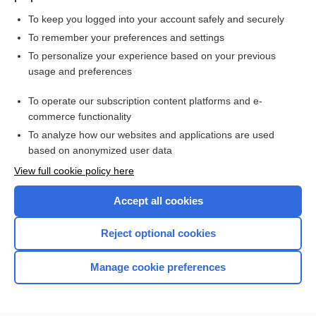
To keep you logged into your account safely and securely
To remember your preferences and settings
Want to read the entire topic?
To personalize your experience based on your previous
usage and preferences
Purchase a subscription
To operate our subscription content platforms and e-
commerce functionality
I’m already a subscriber
To analyze how our websites and applications are used
Browse sample topics
based on anonymized user data
View full cookie policy here
Accept all cookies
Reject optional cookies
Manage cookie preferences
Home