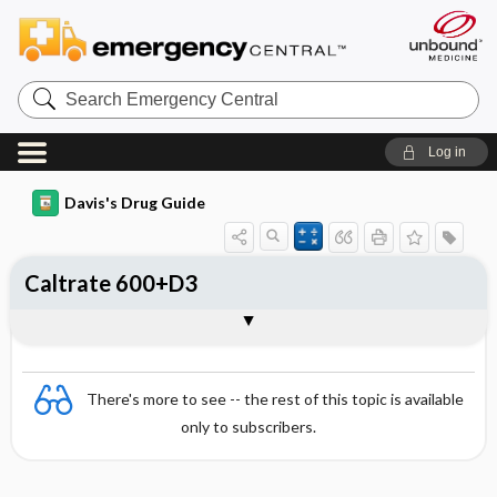
Search
Emergency
Central
Log in
Davis's Drug Guide
Caltrate 600+D3
Combination
There's more to see -- the rest of this topic is available
only to subscribers.