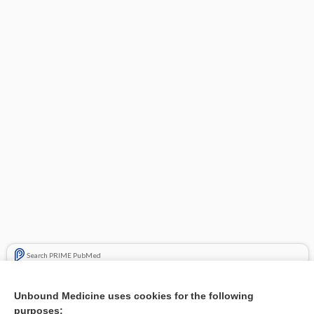
Search PRIME PubMed
Related Topics
Unbound Medicine uses cookies for the following
purposes:
Combination Drugs