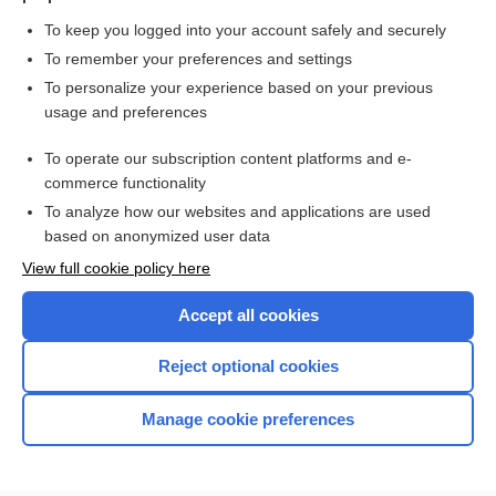
To keep you logged into your account safely and securely
To remember your preferences and settings
Want to read the entire topic?
To personalize your experience based on your previous
usage and preferences
Purchase a subscription
To operate our subscription content platforms and e-
commerce functionality
I’m already a subscriber
To analyze how our websites and applications are used
Browse sample topics
based on anonymized user data
View full cookie policy here
Accept all cookies
Reject optional cookies
Manage cookie preferences
Home