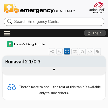
Search
Emergency
Central
Log in
Davis's Drug Guide
Bunavail 2.1/0.3
Combination
There's more to see -- the rest of this topic is available
only to subscribers.