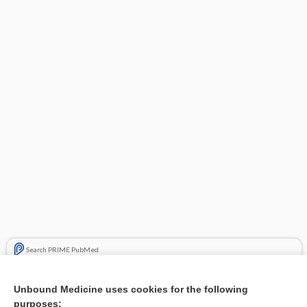
Search PRIME PubMed
Related Topics
Unbound Medicine uses cookies for the following
purposes:
Combination Drugs