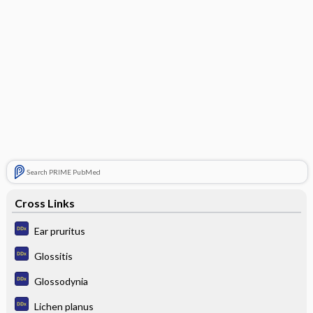
Search PRIME PubMed
Cross Links
Ear pruritus
Glossitis
Glossodynia
Lichen planus