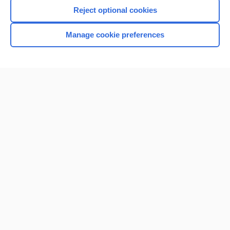
Reject optional cookies
Manage cookie preferences
Home
Contact Us
Privacy / Disclaimer
Terms of Service
Log in
Cookie Preferences
© 2000–2026 Unbound Medicine, Inc. All rights reserved
CONNECT WITH US