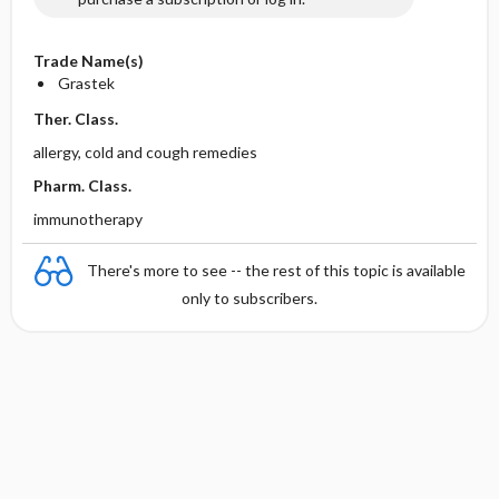
Trade Name(s)
Grastek
Ther. Class.
allergy, cold and cough remedies
Pharm. Class.
immunotherapy
There's more to see -- the rest of this topic is available
only to subscribers.