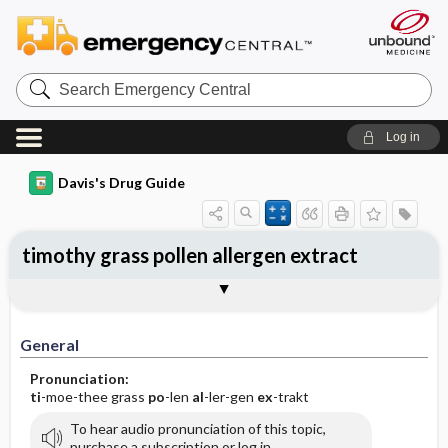
Search
Emergency
Central
Log in
Davis's Drug Guide
timothy grass pollen allergen extract
General
Indications
Action
Pharmacokinetics
Contraindication ​/ ​Precautions
Adverse Reactions ​/ ​Side Effects
Interactions
Route ​/ ​Dosage
Availability
Assessment
Implementation
Patient ​/ ​Family Teaching
Evaluation ​/ ​Desired Outcomes
General
Pronunciation:
ti
-moe-thee grass
po
-len
al
-ler-gen
ex
-trakt
To hear audio pronunciation of this topic,
purchase a subscription or log in.