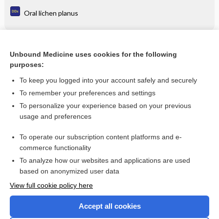
Oral lichen planus
Related Topics
Unbound Medicine uses cookies for the following
purposes:
mixed pollens allergen extract
To keep you logged into your account safely and securely
To remember your preferences and settings
Want to read the entire topic?
To personalize your experience based on your previous
usage and preferences
Purchase a subscription
To operate our subscription content platforms and e-
commerce functionality
I’m already a subscriber
To analyze how our websites and applications are used
Browse sample topics
based on anonymized user data
View full cookie policy here
Accept all cookies