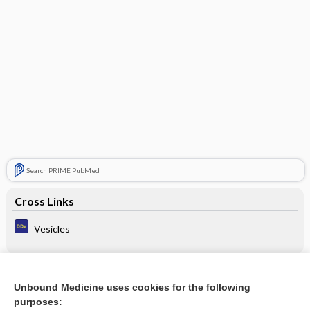
Search PRIME PubMed
Cross Links
Vesicles
Related Topics
Unbound Medicine uses cookies for the following
purposes:
Update Information