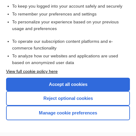
To keep you logged into your account safely and securely
To remember your preferences and settings
Want to read the entire topic?
To personalize your experience based on your previous
usage and preferences
Purchase a subscription
To operate our subscription content platforms and e-
commerce functionality
I’m already a subscriber
To analyze how our websites and applications are used
Browse sample topics
based on anonymized user data
View full cookie policy here
Accept all cookies
Reject optional cookies
Manage cookie preferences
Home
Contact Us