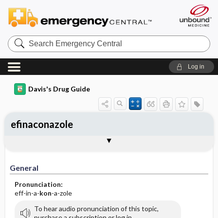
Search
Emergency
Central
Log in
Davis's Drug Guide
efinaconazole
General
Indications
Action
Pharmacokinetics
Contraindication ​/ ​Precautions
Adverse Reactions ​/ ​Side Effects
Interactions
Route ​/ ​Dosage
Availability (generic available)
Assessment
Implementation
Patient ​/ ​Family Teaching
Evaluation ​/ ​Desired Outcomes
General
Pronunciation:
eff-in-a-
kon
-a-zole
To hear audio pronunciation of this topic,
purchase a subscription or log in.