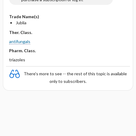
Trade Name(s)
Jublia
Ther. Class.
antifungals
Pharm. Class.
triazoles
There's more to see -- the rest of this topic is available
only to subscribers.