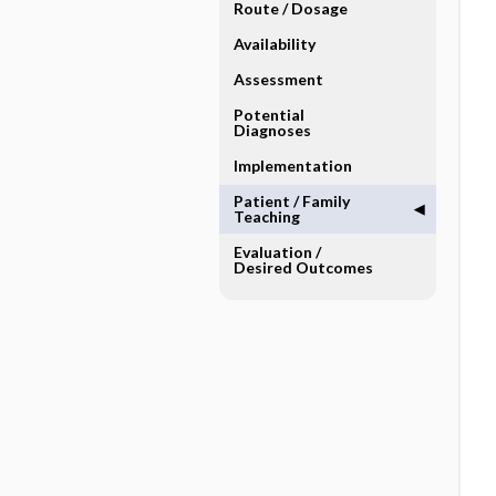
Route ​/ ​Dosage
Availability
Assessment
Potential
Diagnoses
Implementation
Patient ​/ ​Family
Teaching
Evaluation ​/ ​
Desired Outcomes