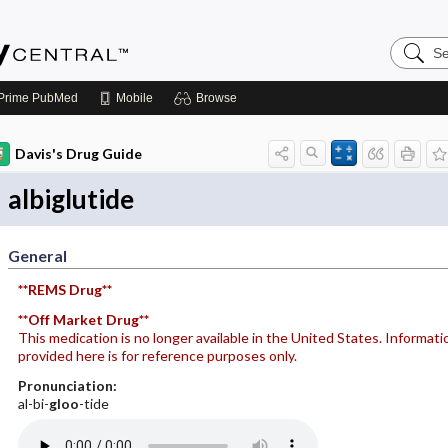
Search
Emerge
Central
Prime
PubMed
Mobile
Browse
Davis's Drug Guide
albiglutide
General
**REMS Drug**
**Off Market Drug**
This medication is no longer available in the United States. Informati
provided here is for reference purposes only.
Pronunciation:
al-bi-
gloo
-tide