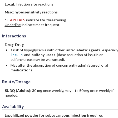
Local:
injection site reactions
Misc:
hypersensitivity reactions
*
CAPITALS
indicate life-threatening.
Underline
indicate most frequent.
Interactions
Drug-Drug
↑ risk of hypoglycemia with other
antidiabetic agents
, especiall
insulin
and
sulfonylureas
(dose reduction of insulin or
sulfonylureas may be warranted).
May alter the absorption of concurrently administered
oral
medications
.
Route/Dosage
SUBQ
(Adults)
:
30 mg once weekly, may ↑ to 50 mg once weekly if
needed.
Availability
Lypohilized powder for subcutaneous injection (requires