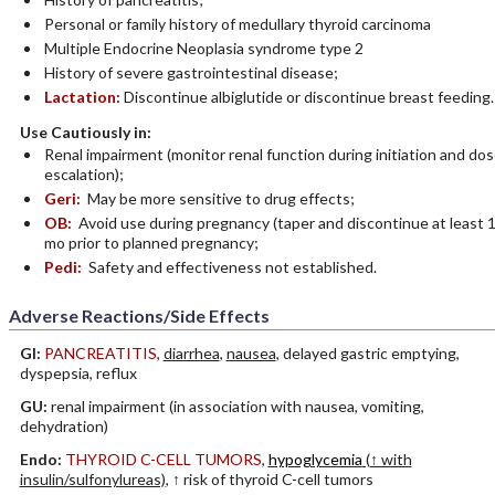
Personal or family history of medullary thyroid carcinoma
Multiple Endocrine Neoplasia syndrome type 2
History of severe gastrointestinal disease;
Lactation:
Discontinue albiglutide or discontinue breast feeding.
Use Cautiously in:
Renal impairment (monitor renal function during initiation and do
escalation);
Geri:
May be more sensitive to drug effects;
OB:
Avoid use during pregnancy (taper and discontinue at least 
mo prior to planned pregnancy;
Pedi:
Safety and effectiveness not established.
Adverse Reactions/Side Effects
GI:
PANCREATITIS
,
diarrhea
,
nausea
, delayed gastric emptying,
dyspepsia, reflux
GU:
renal impairment (in association with nausea, vomiting,
dehydration)
Endo:
THYROID C-CELL TUMORS
,
hypoglycemia
(↑ with
insulin/sulfonylureas)
, ↑ risk of thyroid C-cell tumors