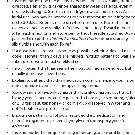
Instruct patient on use of
Tanzeum
pen and to take albiglutide a
directed. Pen should never be shared between patients, even if
needle is changed. Store pen in refrigerator; do not freeze. After
initial use, pen may be stored at room temperature or refrigerate
up to 30 days. Keep pen cap on when not in use. Protect from
excessive heat and sunlight. Remove and safely discard needle
after each injection and store pen without needle attached. Advi
patient to read the
Patient Medication Guide
before starting
albiglutide and with each Rx refill.
If a dose is missed take as soon as possible within 3 days of miss
dose. If longer than 3 days are missed, instruct patient to wait an
take next dose at usual weekly time.
Inform patient that nausea is the most common side effect, but
usually decreases over time.
Explain to patient that this medication controls hyperglycemia bu
does not cure diabetes. Therapy is long-term.
Review signs of hypoglycemia and hyperglycemia with patient. If
hypoglycemia occurs, advise patient to take a glass of orange juic
or 2–3 tsp of sugar, honey, or corn syrup dissolved in water and
notify health care professional.
Encourage patient to follow prescribed diet, medication, and
exercise regimen to prevent hypoglycemic or hyperglycemic
episodes.
Instruct patient in proper testing of serum glucose and ketones.