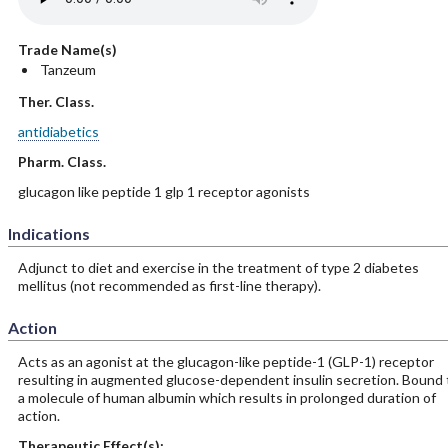
Trade Name(s)
Tanzeum
Ther. Class.
antidiabetics
Pharm. Class.
glucagon like peptide 1 glp 1 receptor agonists
Indications
Adjunct to diet and exercise in the treatment of type 2 diabetes
mellitus (not recommended as first-line therapy).
Action
Acts as an agonist at the glucagon-like peptide-1 (GLP-1) receptor
resulting in augmented glucose-dependent insulin secretion. Bound 
a molecule of human albumin which results in prolonged duration of
action.
Therapeutic Effect(s):