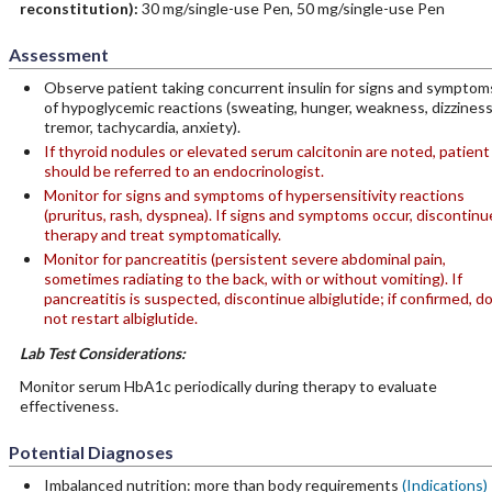
reconstitution):
30 mg/single-use Pen, 50 mg/single-use Pen
Assessment
Observe patient taking concurrent insulin for signs and symptom
of hypoglycemic reactions (sweating, hunger, weakness, dizziness
tremor, tachycardia, anxiety).
If thyroid nodules or elevated serum calcitonin are noted, patient
should be referred to an endocrinologist.
Monitor for signs and symptoms of hypersensitivity reactions
(pruritus, rash, dyspnea). If signs and symptoms occur, discontinu
therapy and treat symptomatically.
Monitor for pancreatitis (persistent severe abdominal pain,
sometimes radiating to the back, with or without vomiting). If
pancreatitis is suspected, discontinue albiglutide; if confirmed, d
not restart albiglutide.
Lab Test Considerations:
Monitor serum HbA1c periodically during therapy to evaluate
effectiveness.
Potential Diagnoses
Imbalanced nutrition: more than body requirements
(Indications)