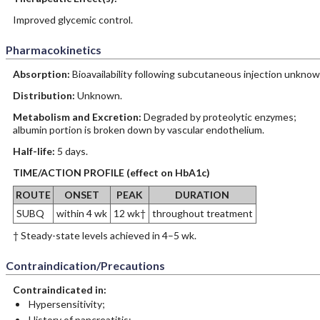
Improved glycemic control.
Pharmacokinetics
Absorption:
Bioavailability following subcutaneous injection unknow
Distribution:
Unknown.
Metabolism and Excretion:
Degraded by proteolytic enzymes;
albumin portion is broken down by vascular endothelium.
Half-life:
5 days.
TIME/ACTION PROFILE (effect on HbA1c)
ROUTE
ONSET
PEAK
DURATION
SUBQ
within 4 wk
12 wk†
throughout treatment
† Steady-state levels achieved in 4–5 wk.
Contraindication/Precautions
Contraindicated in:
Hypersensitivity;
History of pancreatitis;