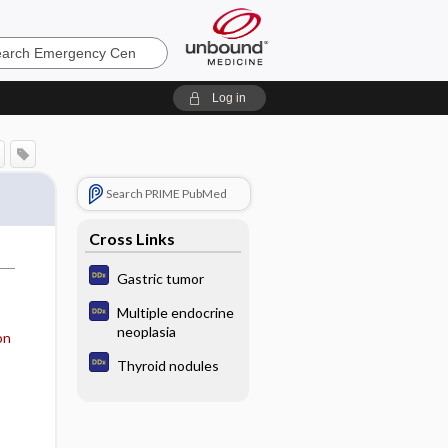
ncy
Log in
Search PRIME PubMed
Cross Links
Gastric tumor
Multiple endocrine
neoplasia
on
Thyroid nodules