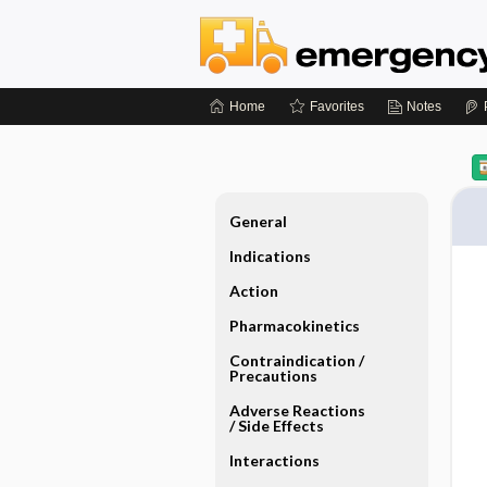
Home
Favorites
Notes
General
Indications
Action
Pharmacokinetics
Contraindication ​/ ​
Precautions
Adverse Reactions ​
/ ​Side Effects
Interactions