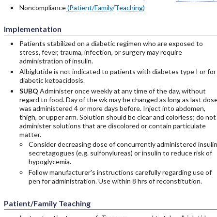
Noncompliance
(Patient/Family/Teaching)
Implementation
Patients stabilized on a diabetic regimen who are exposed to
stress, fever, trauma, infection, or surgery may require
administration of insulin.
Albiglutide is not indicated to patients with diabetes type I or for
diabetic ketoacidosis.
SUBQ
Administer once weekly at any time of the day, without
regard to food. Day of the wk may be changed as long as last dos
was administered 4 or more days before. Inject into abdomen,
thigh, or upper arm. Solution should be clear and colorless; do not
administer solutions that are discolored or contain particulate
matter.
Consider decreasing dose of concurrently administered insuli
secretagogues (e.g. sulfonylureas) or insulin to reduce risk of
hypoglycemia.
Follow manufacturer's instructions carefully regarding use of
pen for administration. Use within 8 hrs of reconstitution.
Patient/Family Teaching