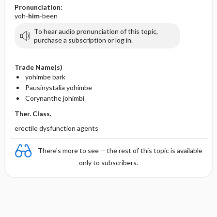
Pronunciation:
yoh-
him
-been
To hear audio pronunciation of this topic,
purchase a subscription or log in.
Trade Name(s)
yohimbe bark
Pausinystalia yohimbe
Corynanthe johimbi
Ther. Class.
erectile dysfunction agents
There's more to see -- the rest of this topic is available
only to subscribers.