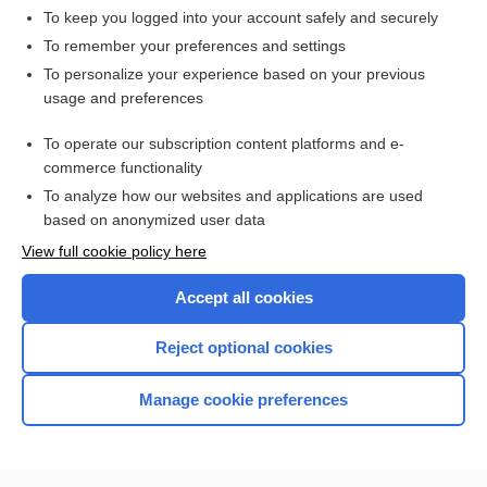
To keep you logged into your account safely and securely
To remember your preferences and settings
Want to read the entire topic?
To personalize your experience based on your previous
usage and preferences
Purchase a subscription
To operate our subscription content platforms and e-
commerce functionality
I’m already a subscriber
To analyze how our websites and applications are used
Browse sample topics
based on anonymized user data
View full cookie policy here
Accept all cookies
Reject optional cookies
Manage cookie preferences
Home
Contact Us