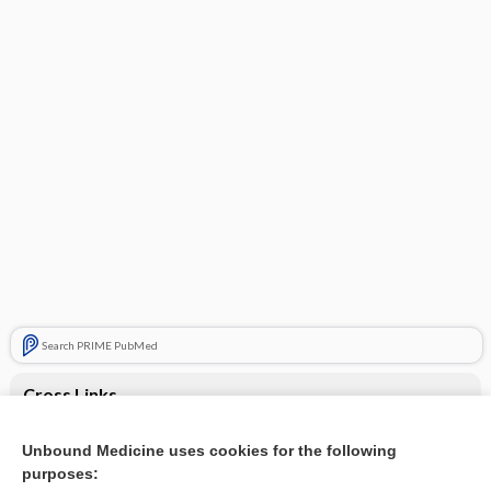
Search PRIME PubMed
Cross Links
Erectile dysfunction
Unbound Medicine uses cookies for the following
purposes:
Stress disorder