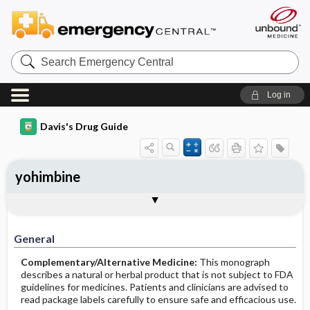
Search
Emergency
Central
Log in
Davis's Drug Guide
yohimbine
General
Common Uses
Action
Pharmacokinetics
Contraindication ​/ ​Precautions
Adverse Reactions ​/ ​Side Effects
Interactions
Route ​/ ​Dosage
Availability
Assessment
Implementation
Patient ​/ ​Family Teaching
Evaluation ​/ ​Desired Outcomes
General
Complementary/Alternative Medicine:
This monograph
describes a natural or herbal product that is not subject to FDA
guidelines for medicines. Patients and clinicians are advised to
read package labels carefully to ensure safe and efficacious use.