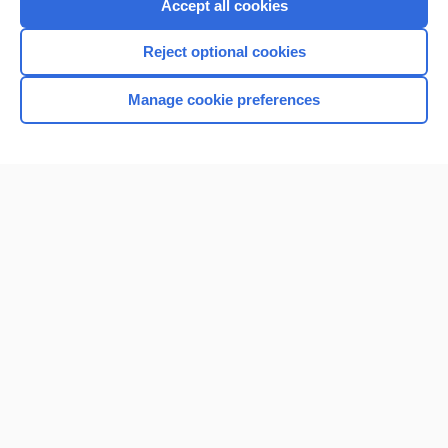
Accept all cookies
Reject optional cookies
Manage cookie preferences
Home
Contact Us
Privacy / Disclaimer
Terms of Service
Log in
Cookie Preferences
© 2000–2026 Unbound Medicine, Inc. All rights reserved