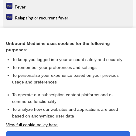
Fever
Relapsing or recurrent fever
Related Topics
Unbound Medicine uses cookies for the following
purposes:
Combination Drugs
To keep you logged into your account safely and securely
To remember your preferences and settings
Want to read the entire topic?
To personalize your experience based on your previous
usage and preferences
Purchase a subscription
To operate our subscription content platforms and e-
commerce functionality
I’m already a subscriber
To analyze how our websites and applications are used
Browse sample topics
based on anonymized user data
View full cookie policy here