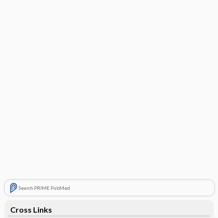
Search PRIME PubMed
Cross Links