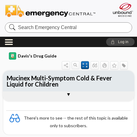
Search
Emergency
Central
Log in
Davis's Drug Guide
Mucinex Multi-Symptom Cold & Fever
Liquid for Children
Combination
There's more to see -- the rest of this topic is available
only to subscribers.