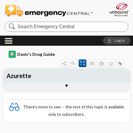
Search
Emergency
Central
Log in
Davis's Drug Guide
Azurette
Combination
There's more to see -- the rest of this topic is available
only to subscribers.