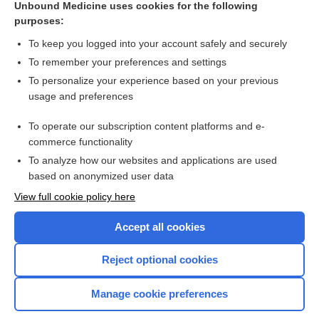
Unbound Medicine uses cookies for the following
purposes:
Combination Drugs
To keep you logged into your account safely and securely
To remember your preferences and settings
Want to read the entire topic?
To personalize your experience based on your previous
usage and preferences
Purchase a subscription
To operate our subscription content platforms and e-
commerce functionality
I’m already a subscriber
To analyze how our websites and applications are used
Browse sample topics
based on anonymized user data
View full cookie policy here
Accept all cookies
Reject optional cookies
Manage cookie preferences
Home