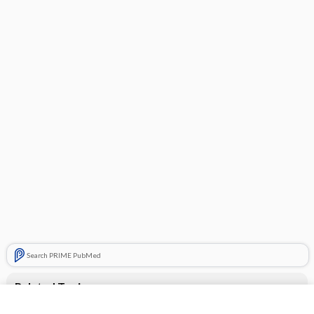
Search PRIME PubMed
Related Topics
CONTRACEPTIVES, HORMONAL