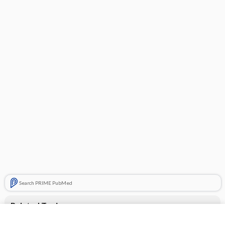
Search PRIME PubMed
Related Topics
CONTRACEPTIVES, HORMONAL