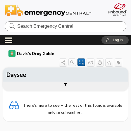
Search
Emergency
Central
Log in
Davis's Drug Guide
Daysee
Combination
There's more to see -- the rest of this topic is available
only to subscribers.