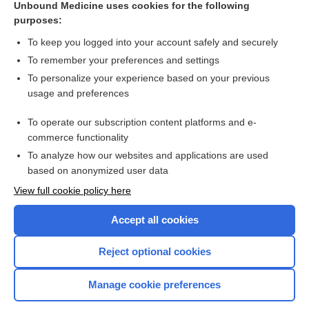
Unbound Medicine uses cookies for the following
purposes:
Combination Drugs
To keep you logged into your account safely and securely
To remember your preferences and settings
Want to read the entire topic?
To personalize your experience based on your previous
usage and preferences
Purchase a subscription
To operate our subscription content platforms and e-
commerce functionality
I’m already a subscriber
To analyze how our websites and applications are used
Browse sample topics
based on anonymized user data
View full cookie policy here
Accept all cookies
Reject optional cookies
Manage cookie preferences
Home