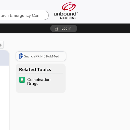
ncy
Log in
Search PRIME PubMed
Related Topics
Combination
Drugs