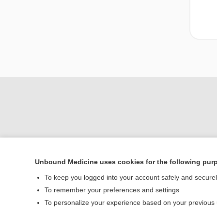
Unbound Medicine uses cookies for the following pur
To keep you logged into your account safely and secure
Home
To remember your preferences and settings
Contact Us
To personalize your experience based on your previous