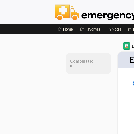
Home
Favorites
Notes
D
E
Combinatio
n