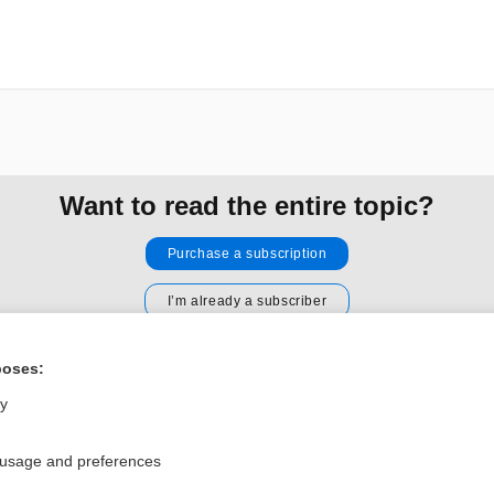
Want to read the entire topic?
Purchase a subscription
I’m already a subscriber
Browse sample topics
poses:
ly
Privacy / Disclaimer
Log in
Terms of Service
Cookie Preferences
 usage and preferences