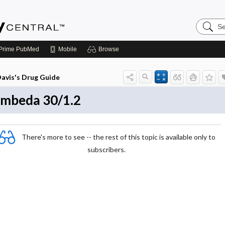
Search
Emerge
Central
Prime
PubMed
Mobile
Browse
avis's Drug Guide
mbeda 30/1.2
There's more to see -- the rest of this topic is available only to
subscribers.