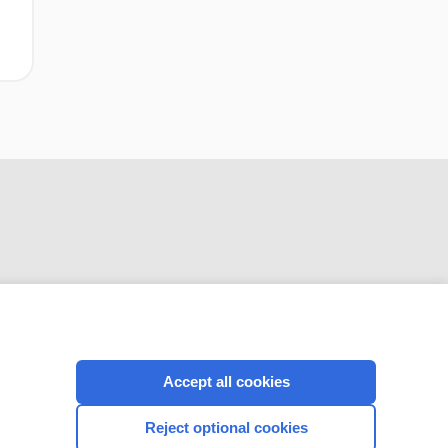
CONNECT WITH US
Accept all cookies
Reject optional cookies