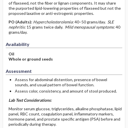
of flaxseed, not the fiber or lignan components. It may share
the purported lipid-lowering properties of flaxseed but not the
proposed laxative or anti-estrogenic properties.
PO
(Adults)
:
Hypercholesterolemia:
40–50 grams/day.
SLE
nephritis:
15 grams twice daily.
Mild menopausal symptoms:
40
grams/day.
Availability
Oil
Whole or ground seeds
Assessment
Assess for abdominal distention, presence of bowel
sounds, and usual pattern of bowel function.
Assess color, consistency, and amount of stool produced.
Lab Test Considerations:
Monitor serum glucose, triglycerides, alkaline phosphatase, lipid
panel, RBC count, coagulation panel, inflammatory markers,
hormone panel, and prostate specific antigen (PSA) before and
periodically during therapy.