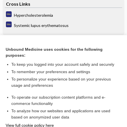
Cross Links
Hypercholesterolemia
Systemic lupus erythematosus
Related Topics
Unbound Medicine uses cookies for the following
purposes:
Update Information
To keep you logged into your account safely and securely
To remember your preferences and settings
Enjoying Emergency Central?
To personalize your experience based on your previous
usage and preferences
Purchase a subscription
To operate our subscription content platforms and e-
commerce functionality
I’m already a subscriber
To analyze how our websites and applications are used
based on anonymized user data
View full cookie policy here