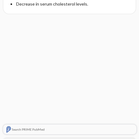
Decrease in serum cholesterol levels.
Search PRIME PubMed