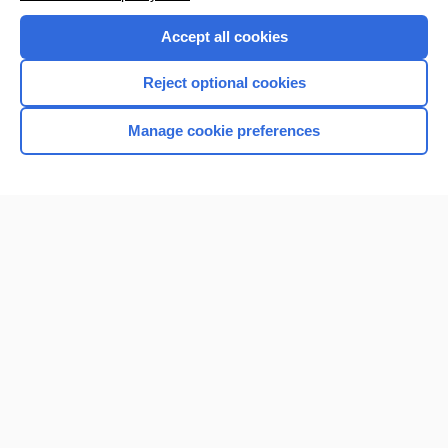
Accept all cookies
Reject optional cookies
Manage cookie preferences
Home
Contact Us
Privacy / Disclaimer
Terms of Service
Log in
Cookie Preferences
© 2000–2026 Unbound Medicine, Inc. All rights reserved