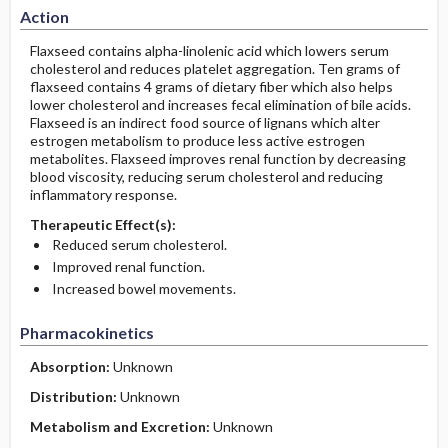
Action
Flaxseed contains alpha-linolenic acid which lowers serum
cholesterol and reduces platelet aggregation. Ten grams of
flaxseed contains 4 grams of dietary fiber which also helps
lower cholesterol and increases fecal elimination of bile acids.
Flaxseed is an indirect food source of lignans which alter
estrogen metabolism to produce less active estrogen
metabolites. Flaxseed improves renal function by decreasing
blood viscosity, reducing serum cholesterol and reducing
inflammatory response.
Therapeutic Effect(s):
Reduced serum cholesterol.
Improved renal function.
Increased bowel movements.
Pharmacokinetics
Absorption:
Unknown
Distribution:
Unknown
Metabolism and Excretion:
Unknown