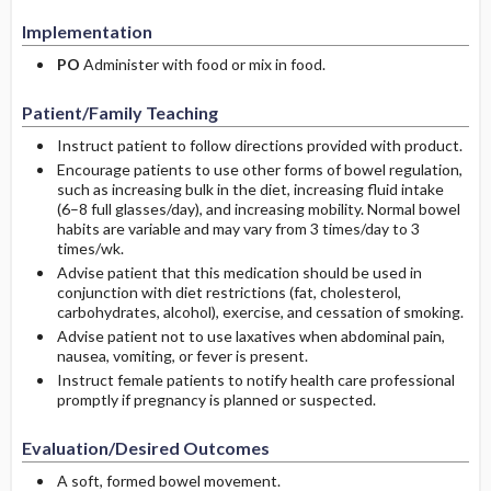
Implementation
PO
Administer with food or mix in food.
Patient/Family Teaching
Instruct patient to follow directions provided with product.
Encourage patients to use other forms of bowel regulation,
such as increasing bulk in the diet, increasing fluid intake
(6–8 full glasses/day), and increasing mobility. Normal bowel
habits are variable and may vary from 3 times/day to 3
times/wk.
Advise patient that this medication should be used in
conjunction with diet restrictions (fat, cholesterol,
carbohydrates, alcohol), exercise, and cessation of smoking.
Advise patient not to use laxatives when abdominal pain,
nausea, vomiting, or fever is present.
Instruct female patients to notify health care professional
promptly if pregnancy is planned or suspected.
Evaluation/Desired Outcomes
A soft, formed bowel movement.