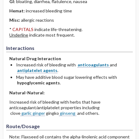
GI:
bloating, diarrhea, flatulence, nausea
Hemat:
increased bleeding time
Misc:
allergic reactions
*
CAPITALS
indicate life-threatening.
Underline
indicate most frequent.
Interactions
Natural Drug Interaction
Increased risk of bleeding with
anticoagulants
and
antiplatelet agents
.
May have additive blood sugar lowering effects with
hypoglycemic agents
.
Natural-Natural:
Increased risk of bleeding with herbs that have
anticoagulant/antiplatelet properties including
clove
garlic
ginger
gingko
ginseng
and others.
Route/Dosage
Note: Flaxseed oil contains the alpha-linolenic acid component