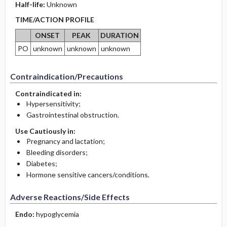
Half-life:
Unknown
TIME/ACTION PROFILE
ONSET
PEAK
DURATION
PO
unknown
unknown
unknown
Contraindication/Precautions
Contraindicated in:
Hypersensitivity;
Gastrointestinal obstruction.
Use Cautiously in:
Pregnancy and lactation;
Bleeding disorders;
Diabetes;
Hormone sensitive cancers/conditions.
Adverse Reactions/Side Effects
Endo:
hypoglycemia