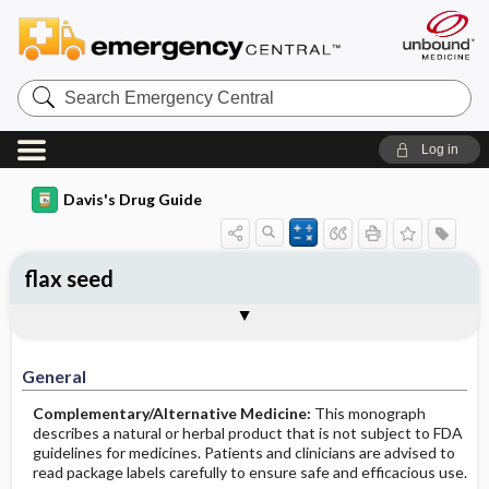
Search
Emergency
Central
Log in
Davis's Drug Guide
flax seed
General
Common Uses
Action
Pharmacokinetics
Contraindication ​/ ​Precautions
Adverse Reactions ​/ ​Side Effects
Interactions
Route ​/ ​Dosage
Availability
Assessment
Implementation
Patient ​/ ​Family Teaching
Evaluation ​/ ​Desired Outcomes
General
Complementary/Alternative Medicine:
This monograph
describes a natural or herbal product that is not subject to FDA
guidelines for medicines. Patients and clinicians are advised to
read package labels carefully to ensure safe and efficacious use.