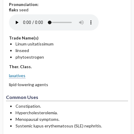
Pronunciation:
flaks
seed
Trade Name(s)
Linum usitatissimum
linseed
phytoestrogen
Ther. Class.
laxatives
lipid-lowering agents
Common Uses
Constipation.
Hypercholesterolemia.
Menopausal symptoms.
Systemic lupus erythematosus (SLE) nephritis.