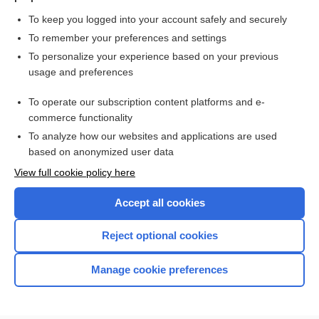
To keep you logged into your account safely and securely
To remember your preferences and settings
Want to read the entire topic?
To personalize your experience based on your previous
usage and preferences
Purchase a subscription
To operate our subscription content platforms and e-
commerce functionality
I’m already a subscriber
To analyze how our websites and applications are used
Browse sample topics
based on anonymized user data
View full cookie policy here
Accept all cookies
Reject optional cookies
Manage cookie preferences
Home