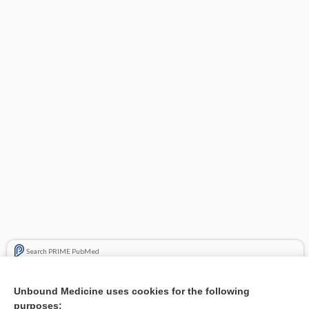
Search PRIME PubMed
Related Topics
Unbound Medicine uses cookies for the following
purposes:
Combination Drugs