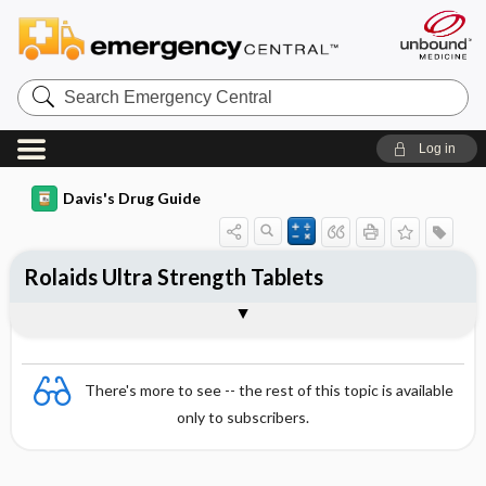
Search
Emergency
Central
Log in
Davis's Drug Guide
Rolaids Ultra Strength Tablets
Combination
There's more to see -- the rest of this topic is available
only to subscribers.