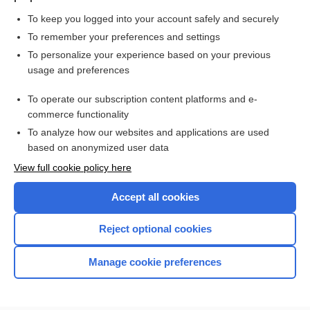
To keep you logged into your account safely and securely
To remember your preferences and settings
Want to read the entire topic?
To personalize your experience based on your previous
usage and preferences
Purchase a subscription
To operate our subscription content platforms and e-
commerce functionality
I’m already a subscriber
To analyze how our websites and applications are used
Browse sample topics
based on anonymized user data
View full cookie policy here
Accept all cookies
Reject optional cookies
Manage cookie preferences
Home