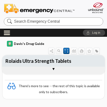
Search
Emergency
Central
Log in
Davis's Drug Guide
Rolaids Ultra Strength Tablets
Combination
There's more to see -- the rest of this topic is available
only to subscribers.