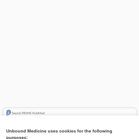
Search PRIME PubMed
Related Topics
Unbound Medicine uses cookies for the following
purposes:
Combination Drugs