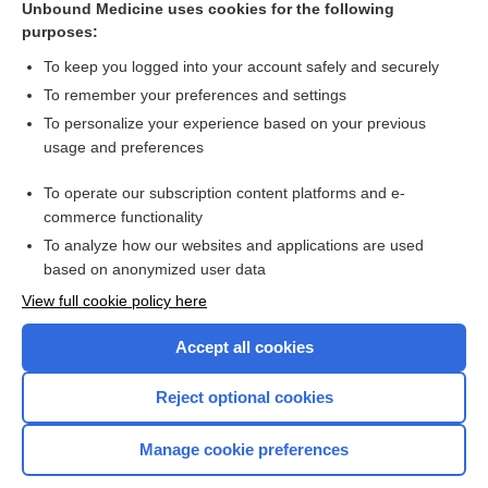
Unbound Medicine uses cookies for the following
purposes:
Combination Drugs
To keep you logged into your account safely and securely
To remember your preferences and settings
Want to read the entire topic?
To personalize your experience based on your previous
usage and preferences
Purchase a subscription
To operate our subscription content platforms and e-
commerce functionality
I’m already a subscriber
To analyze how our websites and applications are used
Browse sample topics
based on anonymized user data
View full cookie policy here
Accept all cookies
Reject optional cookies
Manage cookie preferences
Home