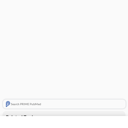
Search PRIME PubMed
Related Topics
CONTRACEPTIVES, HORMONAL