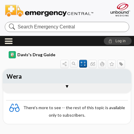
Search
Emergency
Central
Log in
Davis's Drug Guide
Wera
Combination
There's more to see -- the rest of this topic is available
only to subscribers.