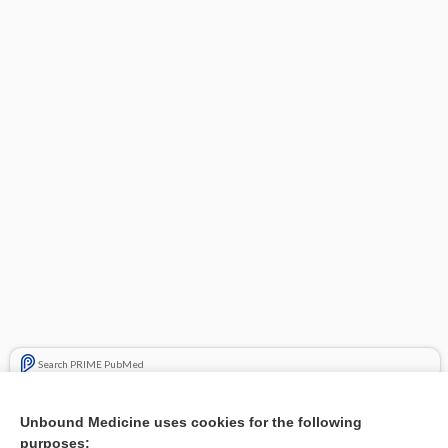
Search PRIME PubMed
Related Topics
Unbound Medicine uses cookies for the following
purposes:
Combination Drugs