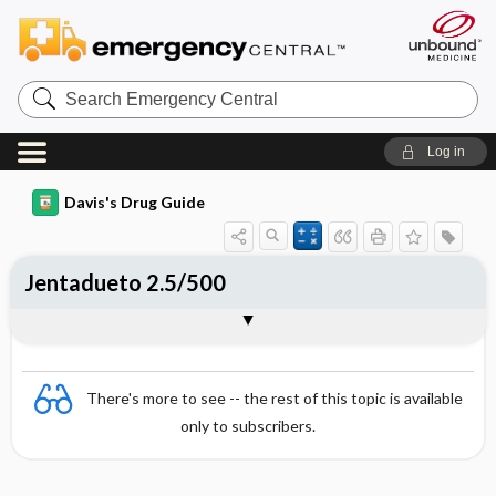
Search
Emergency
Central
Log in
Davis's Drug Guide
Jentadueto 2.5/500
Combination
There's more to see -- the rest of this topic is available
only to subscribers.