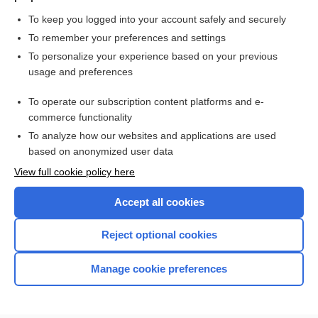
To keep you logged into your account safely and securely
To remember your preferences and settings
Want to read the entire topic?
To personalize your experience based on your previous
usage and preferences
Purchase a subscription
To operate our subscription content platforms and e-
commerce functionality
I’m already a subscriber
To analyze how our websites and applications are used
Browse sample topics
based on anonymized user data
View full cookie policy here
Accept all cookies
Reject optional cookies
Manage cookie preferences
Home