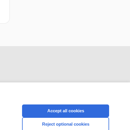
CONNECT WITH US
Accept all cookies
Reject optional cookies