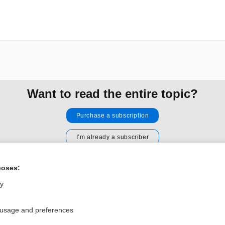
Want to read the entire topic?
Purchase a subscription
I’m already a subscriber
Browse sample topics
poses:
ly
Privacy / Disclaimer
Log in
Terms of Service
Cookie Preferences
 usage and preferences