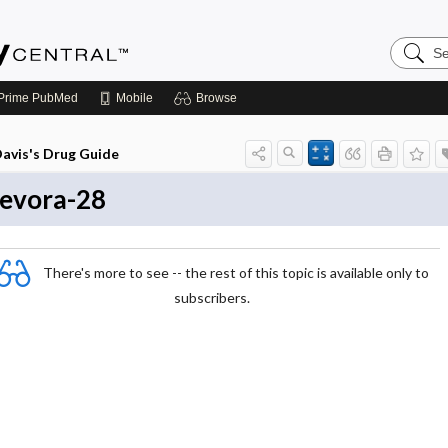
Search
Emerge
Central
Prime
PubMed
Mobile
Browse
avis's Drug Guide
evora-28
There's more to see -- the rest of this topic is available only to
subscribers.