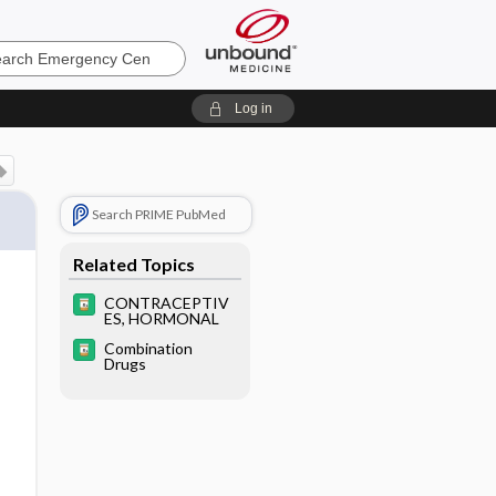
ncy
Log in
Search PRIME PubMed
Related Topics
CONTRACEPTIV
ES, HORMONAL
Combination
Drugs