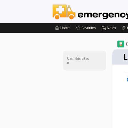
Home
Favorites
Notes
D
L
Combinatio
n