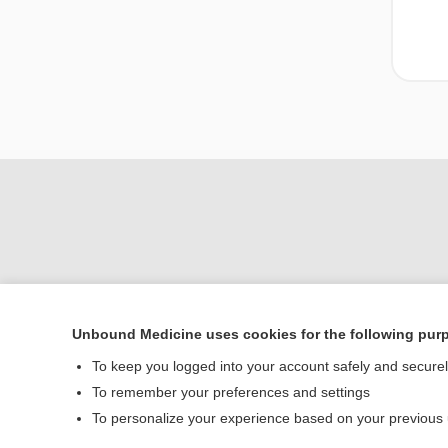
Unbound Medicine uses cookies for the following pur
To keep you logged into your account safely and secure
Home
To remember your preferences and settings
Contact Us
To personalize your experience based on your previous