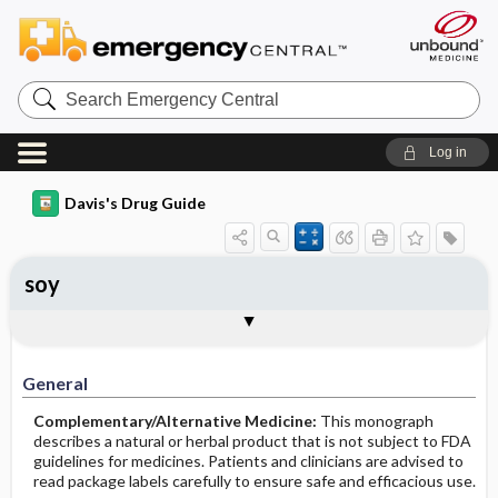
Search
Emergency
Central
Log in
Davis's Drug Guide
soy
General
Common Uses
Action
Pharmacokinetics
Contraindication ​/ ​Precautions
Adverse Reactions ​/ ​Side Effects
Interactions
Route ​/ ​Dosage
Availability
Assessment
Implementation
Patient ​/ ​Family Teaching
Evaluation ​/ ​Desired Outcomes
General
Complementary/Alternative Medicine:
This monograph
describes a natural or herbal product that is not subject to FDA
guidelines for medicines. Patients and clinicians are advised to
read package labels carefully to ensure safe and efficacious use.