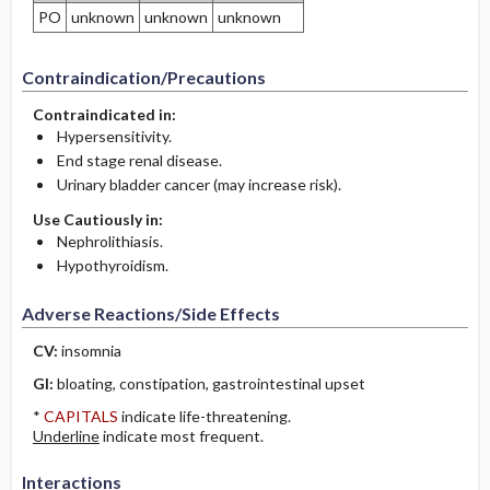
PO
unknown
unknown
unknown
Contraindication/Precautions
Contraindicated in:
Hypersensitivity.
End stage renal disease.
Urinary bladder cancer (may increase risk).
Use Cautiously in:
Nephrolithiasis.
Hypothyroidism.
Adverse Reactions/Side Effects
CV:
insomnia
GI:
bloating, constipation, gastrointestinal upset
*
CAPITALS
indicate life-threatening.
Underline
indicate most frequent.
Interactions