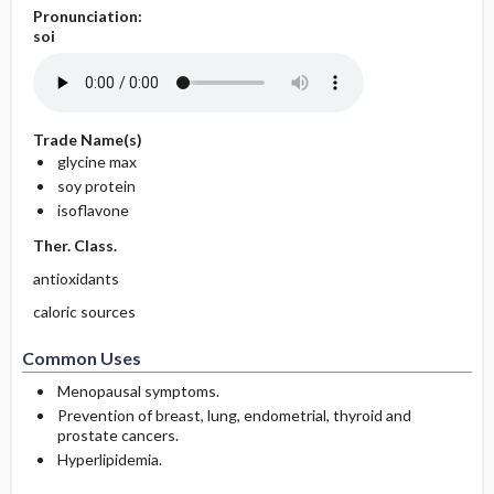
Pronunciation:
soi
Trade Name(s)
glycine max
soy protein
isoflavone
Ther. Class.
antioxidants
caloric sources
Common Uses
Menopausal symptoms.
Prevention of breast, lung, endometrial, thyroid and
prostate cancers.
Hyperlipidemia.