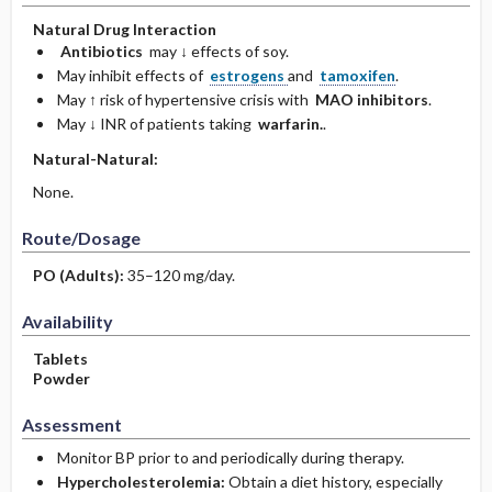
Natural Drug Interaction
Antibiotics
may ↓ effects of soy.
May inhibit effects of
estrogens
and
tamoxifen
.
May ↑ risk of hypertensive crisis with
MAO inhibitors
.
May ↓ INR of patients taking
warfarin.
.
Natural-Natural:
None.
Route/Dosage
PO
(Adults)
:
35–120 mg/day.
Availability
Tablets
Powder
Assessment
Monitor BP prior to and periodically during therapy.
Hypercholesterolemia:
Obtain a diet history, especially