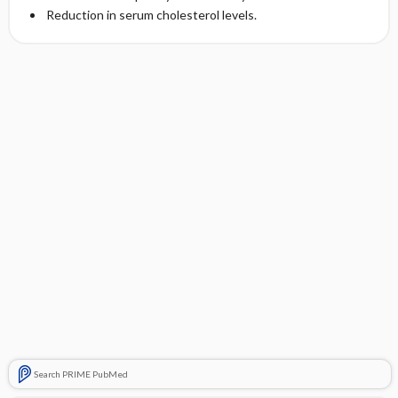
Reduction in serum cholesterol levels.
Search PRIME PubMed