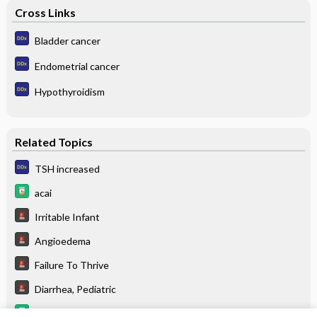
Cross Links
Bladder cancer
Endometrial cancer
Hypothyroidism
Related Topics
TSH increased
acai
Irritable Infant
Angioedema
Failure To Thrive
Diarrhea, Pediatric
Food Sources for Specific Nutrients