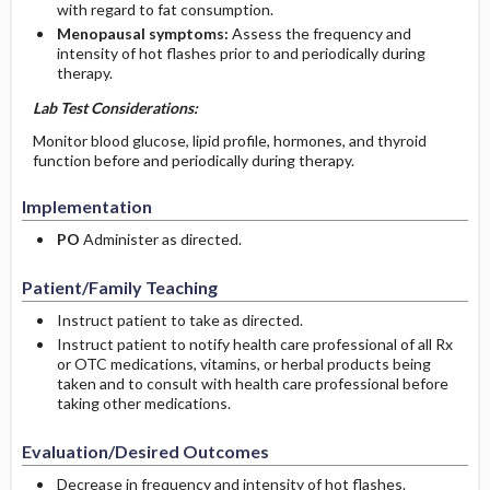
with regard to fat consumption.
Menopausal symptoms:
Assess the frequency and
intensity of hot flashes prior to and periodically during
therapy.
Lab Test Considerations:
Monitor blood glucose, lipid profile, hormones, and thyroid
function before and periodically during therapy.
Implementation
PO
Administer as directed.
Patient/Family Teaching
Instruct patient to take as directed.
Instruct patient to notify health care professional of all Rx
or OTC medications, vitamins, or herbal products being
taken and to consult with health care professional before
taking other medications.
Evaluation/Desired Outcomes
Decrease in frequency and intensity of hot flashes.