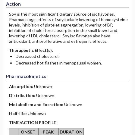
Action
Soy is the most significant dietary source of isoflavones.
Pharmacologic effects of soy include lowering of homocysteine
levels, inhibition of platelet aggregation, lowering of BP,
inhibition of cholesterol absorption in the small bowel and
lowering of LDL cholesterol. Soy isoflavones also have
antioxidant, antiproliferative and estrogenic effects.
Therapeutic Effect(s):
Decreased cholesterol.
Decreased hot flashes in menopausal women.
Pharmacokinetics
Absorption:
Unknown
Distribution:
Unknown
Metabolism and Excretion:
Unknown
Half-life:
Unknown
TIME/ACTION PROFILE
ONSET
PEAK
DURATION