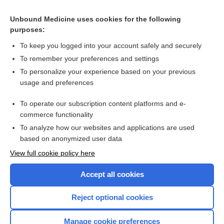
Shock
Unbound Medicine uses cookies for the following
purposes:
Hypertensive Emergencies
To keep you logged into your account safely and securely
To remember your preferences and settings
Enjoying Emergency Central?
To personalize your experience based on your previous
usage and preferences
Purchase a subscription
To operate our subscription content platforms and e-
commerce functionality
I’m already a subscriber
To analyze how our websites and applications are used
based on anonymized user data
View full cookie policy here
Accept all cookies
Reject optional cookies
Manage cookie preferences
Home