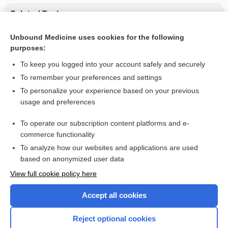
Related Topics
CONTRACEPTIVES, HORMONAL
Unbound Medicine uses cookies for the following
purposes:
Combination Drugs
To keep you logged into your account safely and securely
To remember your preferences and settings
Want to read the entire topic?
To personalize your experience based on your previous
usage and preferences
Purchase a subscription
To operate our subscription content platforms and e-
commerce functionality
I’m already a subscriber
To analyze how our websites and applications are used
Browse sample topics
based on anonymized user data
View full cookie policy here
Accept all cookies
Reject optional cookies