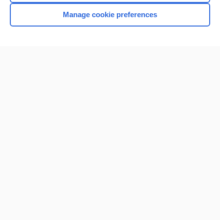
Manage cookie preferences
Home
Contact Us
Privacy / Disclaimer
Terms of Service
Log in
Cookie Preferences
© 2000–2026 Unbound Medicine, Inc. All rights reserved
CONNECT WITH US