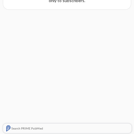
only to subscribers.
Search PRIME PubMed