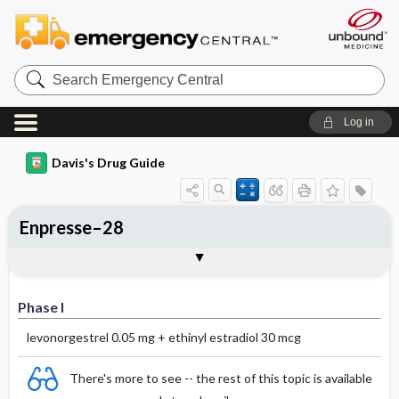
Search
Emergency
Central
Log in
Davis's Drug Guide
Enpresse–28
Phase I
Phase II
Phase III
Phase I
levonorgestrel 0.05 mg + ethinyl estradiol 30 mcg
There's more to see -- the rest of this topic is available